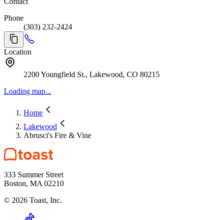
Contact
Phone
(303) 232-2424
Location
2200 Youngfield St., Lakewood, CO 80215
Loading map...
Home
Lakewood
Abrusci's Fire & Vine
333 Summer Street
Boston, MA 02210
©
2026
Toast, Inc.