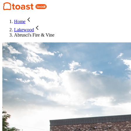
Home
Lakewood
Abrusci's Fire & Vine