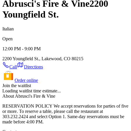
Abrusci's Fire & Vine
2200
Youngfield St.
Italian
Open
12:00 PM - 9:00 PM
2200 Youngfield St., Lakewood, CO 80215
Call
Directions
Order online
Join the waitlist
Loading waitlist time estimate...
About Abrusci's Fire & Vine
RESERVATION POLICY We accept reservations for parties of five
or more. To reserve a table, please call the restaurant at
303.232.2424 and select Option 1. Same-day reservations must be
made before 4:00 PM.