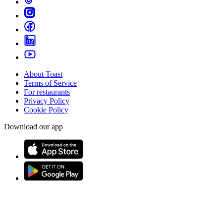
About Toast
Terms of Service
For restaurants
Privacy Policy
Cookie Policy
Download our app