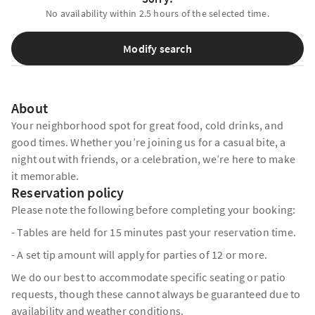
No availability within 2.5 hours of the selected time.
Modify search
About
Your neighborhood spot for great food, cold drinks, and
good times. Whether you’re joining us for a casual bite, a
night out with friends, or a celebration, we’re here to make
it memorable.
Reservation policy
Please note the following before completing your booking:
- Tables are held for 15 minutes past your reservation time.
- A set tip amount will apply for parties of 12 or more.
We do our best to accommodate specific seating or patio
requests, though these cannot always be guaranteed due to
availability and weather conditions.