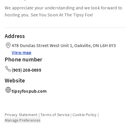
We appreciate your understanding and we look forward to
hosting you. See You Soon At The Tipsy Fox!
Address
478 Dundas Street West Unit 1, Oakville, ON L6H 6Y3
View map
Phone number
(905) 208-0695
Website
tipsyfoxpub.com
Privacy Statement
|
Terms of Service
|
Cookie Policy
|
Manage Preferences