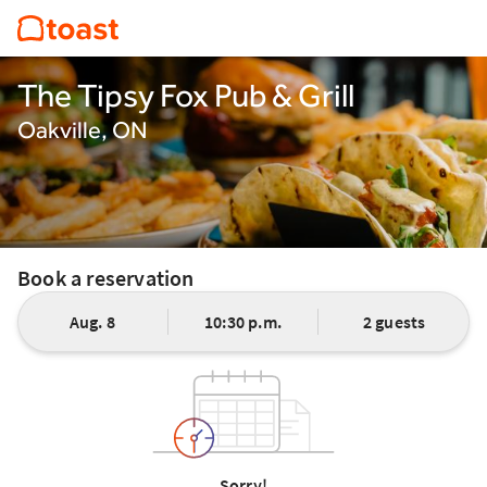
The Tipsy Fox Pub & Grill
Oakville, ON
Book a reservation
Aug. 8
10:30 p.m.
2 guests
Sorry!