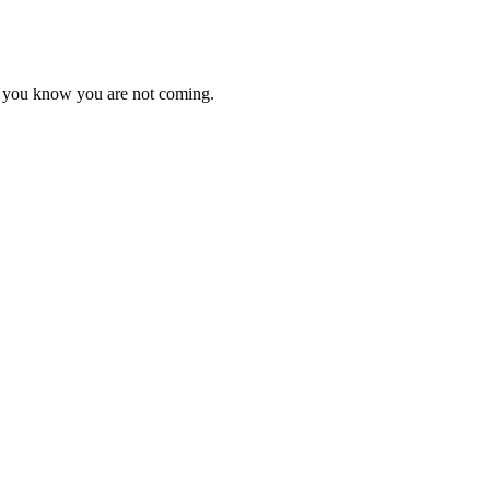
as you know you are not coming.