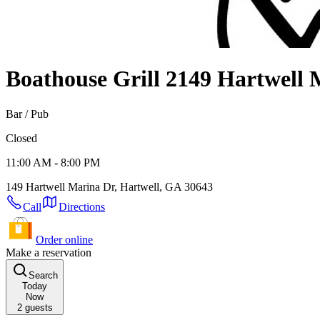
Boathouse Grill 2
149 Hartwell 
Bar / Pub
Closed
11:00 AM - 8:00 PM
149 Hartwell Marina Dr, Hartwell, GA 30643
Call
Directions
Order online
Make a reservation
Search
Today
Now
2
guests