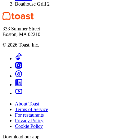
Boathouse Grill 2
333 Summer Street
Boston, MA 02210
©
2026
Toast, Inc.
About Toast
Terms of Service
For restaurants
Privacy Policy
Cookie Policy
Download our app