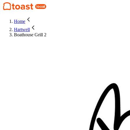
Home
Hartwell
Boathouse Grill 2