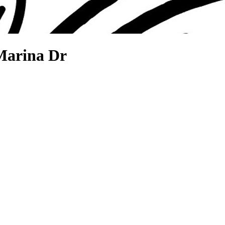
Marina Dr