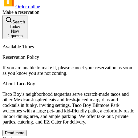
Order online
Make a reservation
Search
Today
Now
2
guests
Available Times
Reservation Policy
If you are unable to make it, please cancel your reservation as soon
as you know you are not coming.
About Taco Boy
Taco Boy's neighborhood taquerias serve scratch-made tacos and
other Mexican-inspired eats and fresh-juiced margaritas and
cocktails in funky, inviting settings. Taco Boy Biltmore Park
welcomes with a large pet- and kid-friendly patio, a colorfully rustic
indoor dining area, and ample parking. We offer take-out, private
parties, catering, and EZ Cater for delivery.
Read more