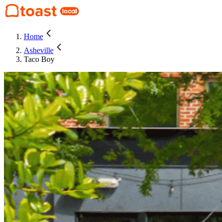
Home
Asheville
Taco Boy