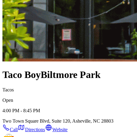
Taco Boy
Biltmore Park
Tacos
Open
4:00 PM - 8:45 PM
Two Town Square Blvd, Suite 120, Asheville, NC 28803
Call
Directions
Website