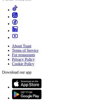
About Toast
Terms of Service
For restaurants
Privacy Policy
Cookie Policy
Download our app