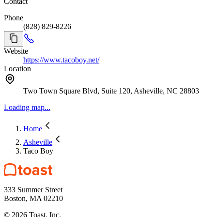
Contact
Phone
(828) 829-8226
Website
https://www.tacoboy.net/
Location
Two Town Square Blvd, Suite 120, Asheville, NC 28803
Loading map...
Home
Asheville
Taco Boy
333 Summer Street
Boston, MA 02210
©
2026
Toast, Inc.