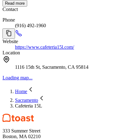
Read more
Contact
Phone
(916) 492-1960
Website
https://www.cafeteria15l.com/
Location
1116 15th St, Sacramento, CA 95814
Loading map...
Home
Sacramento
Cafeteria 15L
333 Summer Street
Boston, MA 02210