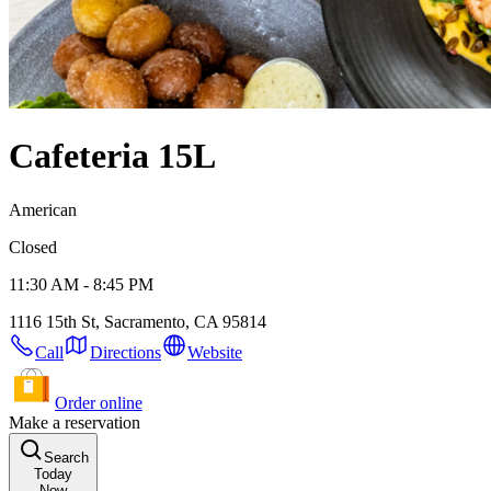
Cafeteria 15L
American
Closed
11:30 AM - 8:45 PM
1116 15th St, Sacramento, CA 95814
Call
Directions
Website
Order online
Make a reservation
Search
Today
Now