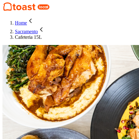
Home
Sacramento
Cafeteria 15L