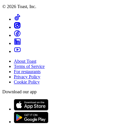
©
2026
Toast, Inc.
About Toast
Terms of Service
For restaurants
Privacy Policy
Cookie Policy
Download our app