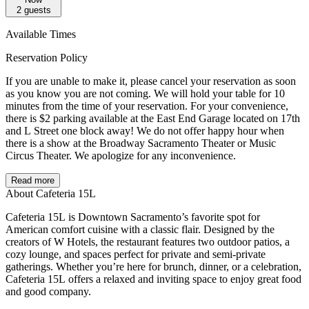
2
guests
Available Times
Reservation Policy
If you are unable to make it, please cancel your reservation as soon
as you know you are not coming. We will hold your table for 10
minutes from the time of your reservation. For your convenience,
there is $2 parking available at the East End Garage located on 17th
and L Street one block away! We do not offer happy hour when
there is a show at the Broadway Sacramento Theater or Music
Circus Theater. We apologize for any inconvenience.
Read more
About Cafeteria 15L
Cafeteria 15L is Downtown Sacramento’s favorite spot for
American comfort cuisine with a classic flair. Designed by the
creators of W Hotels, the restaurant features two outdoor patios, a
cozy lounge, and spaces perfect for private and semi-private
gatherings. Whether you’re here for brunch, dinner, or a celebration,
Cafeteria 15L offers a relaxed and inviting space to enjoy great food
and good company.