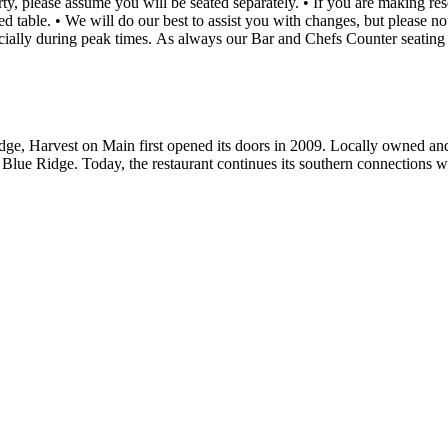
fy the time or number of
dge, Harvest on Main first opened its doors in 2009. Locally owned and
lue Ridge. Today, the restaurant continues its southern connections with