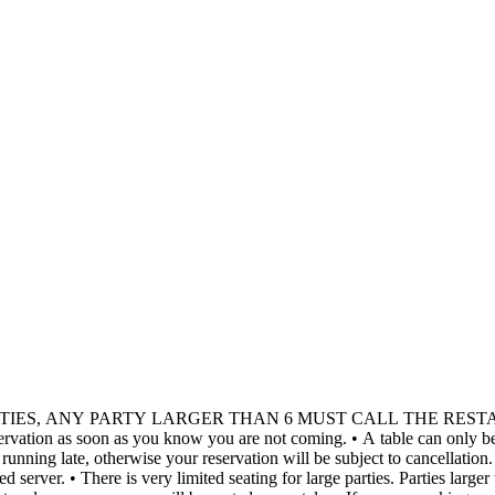
RTIES, ANY PARTY LARGER THAN 6 MUST CALL THE RES
e tables and should call the