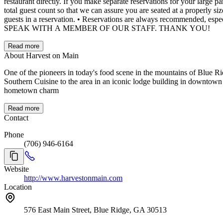
restaurant directly. If you make separate reservations for your large party, please assume you will be seated separately. • If you are making reservations with a child, toddler or baby, please include them in your
total guest count so that we can assure you are seated at a properly sized table. • We will do our best to assist you with changes, but please note we cannot guarantee the ability to modi
guests in a reservation. • Reservations are always recommended, especially during peak times. As always our Bar and Chefs Counter seating is first come, first served. QUESTIONS? CALL 706-946-6164 TO
SPEAK WITH A MEMBER OF OUR STAFF. THANK YOU!
Read more
About Harvest on Main
One of the pioneers in today's food scene in the mountains of Blue Ri
Southern Cuisine to the area in an iconic lodge building in downtown B
hometown charm
Read more
Contact
Phone
(706) 946-6164
Website
http://www.harvestonmain.com
Location
576 East Main Street, Blue Ridge, GA 30513