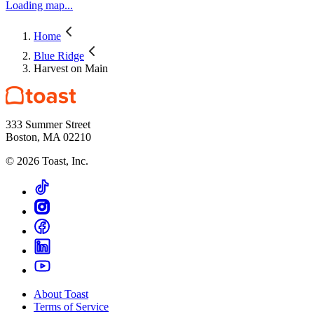
Loading map...
Home
Blue Ridge
Harvest on Main
333 Summer Street
Boston, MA 02210
©
2026
Toast, Inc.
About Toast
Terms of Service