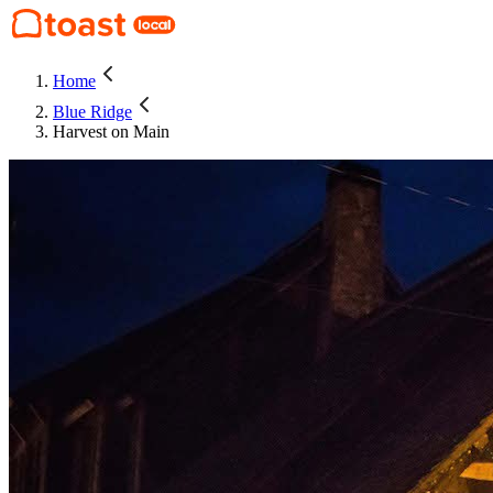
Home
Blue Ridge
Harvest on Main