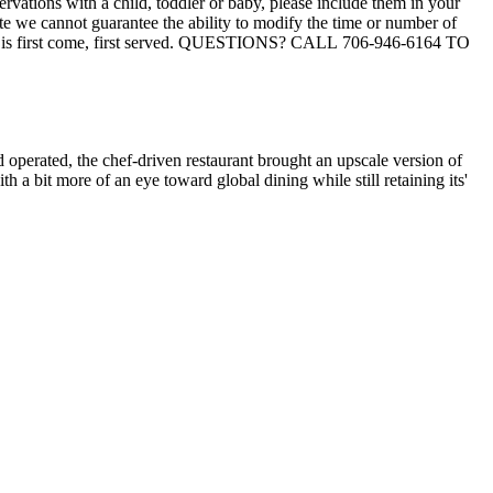
 operated, the chef-driven restaurant brought an upscale version of
 a bit more of an eye toward global dining while still retaining its'