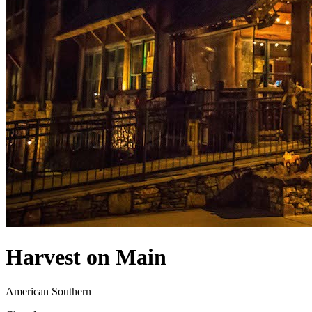
Harvest on Main
American Southern