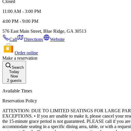
Closed
11:00 AM - 3:00 PM
4:00 PM - 9:00 PM
576 East Main Street, Blue Ridge, GA 30513
Call
Directions
Website
Order online
Make a reservation
Search
Today
Now
2
guests
Available Times
Reservation Policy
ATTENTION: DUE TO LIMITED SEATINGS FOR LARGE PA
EXCEPTIONS. • If you are unable to make it, please cancel your reservation as soon as you know you are not coming. • A table can only be held for 15 minutes past your reservation time, and seating later than
the 15-minute grace period is not guaranteed. PLEASE call if you are running late, otherwise your reservation will be subject to cancellation. • We do our best to honor all requests, but we cannot always
accommodate seating in a specific dining area, table, or with a requested server. • There is very limited seating for large parties. Parties larger than 8 may be required to split into multipl