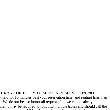
TAURANT DIRECTLY TO MAKE A RESERVATION, NO