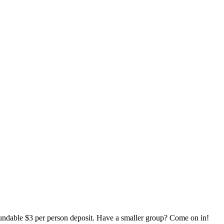
it. Have a smaller group? Come on in!