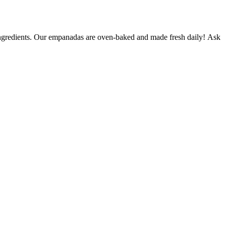
n ingredients. Our empanadas are oven-baked and made fresh daily! Ask