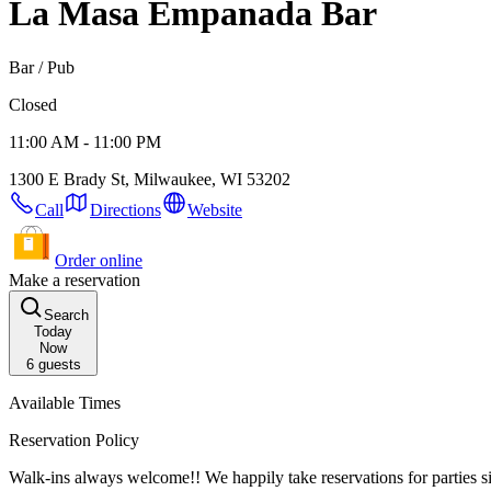
La Masa Empanada Bar
Bar / Pub
Closed
11:00 AM - 11:00 PM
1300 E Brady St, Milwaukee, WI 53202
Call
Directions
Website
Order online
Make a reservation
Search
Today
Now
6
guests
Available Times
Reservation Policy
Walk-ins always welcome!! We happily take reservations for parties sized 6+ daily,