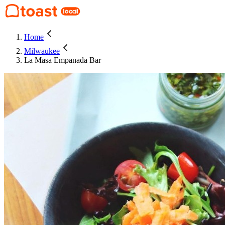
Home
Milwaukee
La Masa Empanada Bar