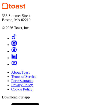
333 Summer Street
Boston, MA 02210
©
2026
Toast, Inc.
About Toast
Terms of Service
For restaurants
Privacy Policy
Cookie Policy
Download our app