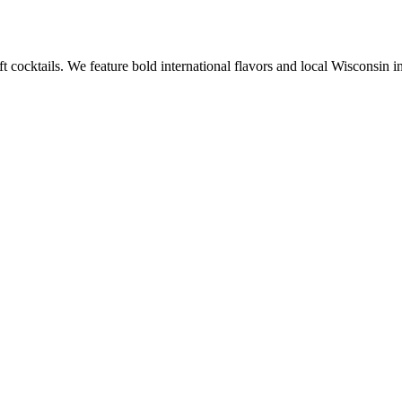
ft cocktails. We feature bold international flavors and local Wisconsi