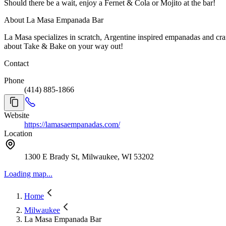
Should there be a wait, enjoy a Fernet & Cola or Mojito at the bar!
About La Masa Empanada Bar
La Masa specializes in scratch, Argentine inspired empanadas and cra
about Take & Bake on your way out!
Contact
Phone
(414) 885-1866
Website
https://lamasaempanadas.com/
Location
1300 E Brady St, Milwaukee, WI 53202
Loading map...
Home
Milwaukee
La Masa Empanada Bar