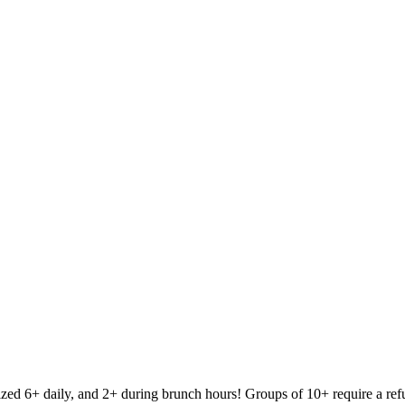
 and 2+ during brunch hours! Groups of 10+ require a refundable $3 per person depos