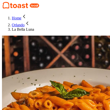
Home
Orlando
La Bella Luna