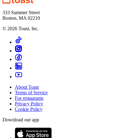
333 Summer Street
Boston, MA 02210
©
2026
Toast, Inc.
About Toast
Terms of Service
For restaurants
Privacy Policy
Cookie Policy
Download our app