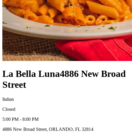
La Bella Luna
4886 New Broad
Street
Italian
Closed
5:00 PM - 8:00 PM
4886 New Broad Street, ORLANDO, FL 32814