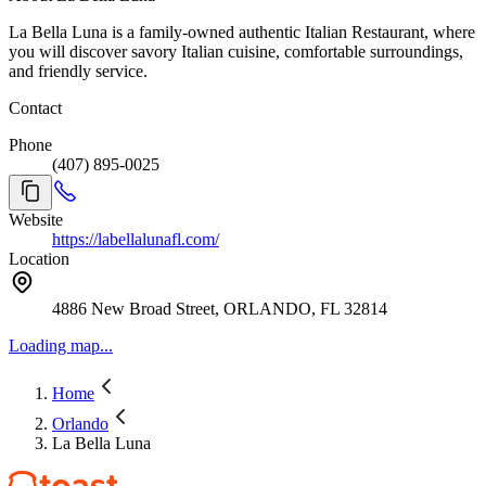
La Bella Luna is a family-owned authentic Italian Restaurant, where
you will discover savory Italian cuisine, comfortable surroundings,
and friendly service.
Contact
Phone
(407) 895-0025
Website
https://labellalunafl.com/
Location
4886 New Broad Street, ORLANDO, FL 32814
Loading map...
Home
Orlando
La Bella Luna