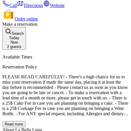
Call
Directions
Website
Order online
Make a reservation
Search
Today
Now
2
guests
Available Times
Reservation Policy
PLEASE READ CAREFULLY! - There's a high chance for us to
miss your reservation if made the same day, placing it at least the
day before is recommended - Please contact us as soon as you know
you are going to be late or cancel. - To make a reservation with a
lead time of a month or more, please get in touch with us. - There is
a 25$ Cake Fee in case you are planning on bringing a cake. - There
is a 25$ Corkage Fee in case you are planning on bringing a Wine
Bottle. - For ANY special request, including Allergies and dietary
restrictions, make sure to verbally consult with our staff.
Read more
About La Bella Luna