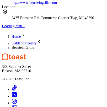
http://www.bensteingrille.com
Location
2435 Benstein Rd, Commerce Charter Twp, MI 48390
Loading map...
Home
Oakland County
Benstein Grille
333 Summer Street
Boston, MA 02210
©
2026
Toast, Inc.