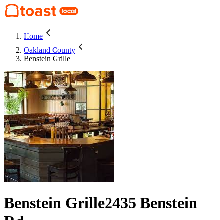
Home
Oakland County
Benstein Grille
Benstein Grille
2435 Benstein