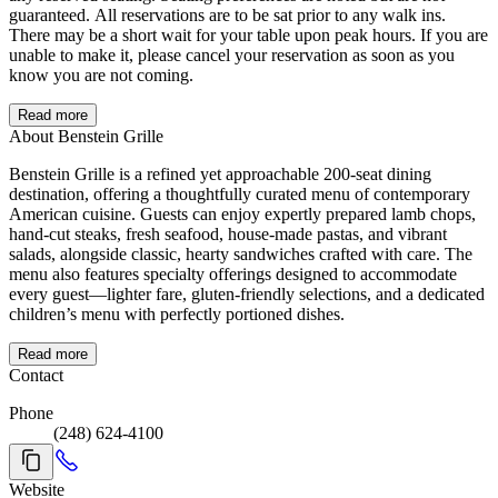
guaranteed. All reservations are to be sat prior to any walk ins.
There may be a short wait for your table upon peak hours. If you are
unable to make it, please cancel your reservation as soon as you
know you are not coming.
Read more
About Benstein Grille
Benstein Grille is a refined yet approachable 200-seat dining
destination, offering a thoughtfully curated menu of contemporary
American cuisine. Guests can enjoy expertly prepared lamb chops,
hand-cut steaks, fresh seafood, house-made pastas, and vibrant
salads, alongside classic, hearty sandwiches crafted with care. The
menu also features specialty offerings designed to accommodate
every guest—lighter fare, gluten-friendly selections, and a dedicated
children’s menu with perfectly portioned dishes.
Read more
Contact
Phone
(248) 624-4100
Website