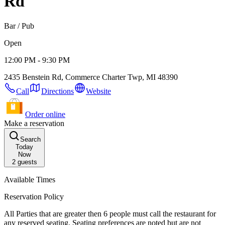
Rd
Bar / Pub
Open
12:00 PM - 9:30 PM
2435 Benstein Rd, Commerce Charter Twp, MI 48390
Call
Directions
Website
Order online
Make a reservation
Search
Today
Now
2
guests
Available Times
Reservation Policy
All Parties that are greater then 6 people must call the restaurant for
any reserved seating. Seating preferences are noted but are not