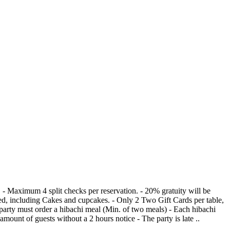
owed, including Cakes and cupcakes. - Only 2 Two Gift Cards per table,
- Change in amount of guests without a 2 hours notice - The party is late ..