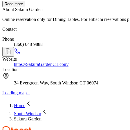
Read more
About Sakura Garden
Online reservation only for Dining Tables. For Hibachi reservations p
Contact
Phone
(860) 648-9888
Website
https://SakuraGardenCT.com/
Location
34 Evergreen Way, South Windsor, CT 06074
Loading map...
Home
South Windsor
Sakura Garden