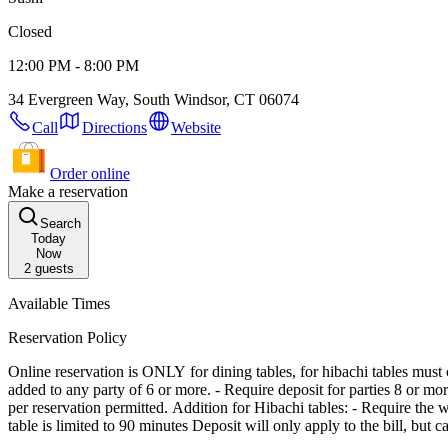
Closed
12:00 PM - 8:00 PM
34 Evergreen Way, South Windsor, CT 06074
Call
Directions
Website
Order online
Make a reservation
Search
Today
Now
2
guests
Available Times
Reservation Policy
Online reservation is ONLY for dining tables, for hibachi tables must call the restaurant. - Reservations are subject to a 10 minute hold policy. - Maximum 4 split ch
added to any party of 6 or more. - Require deposit for parties 8 or mo
per reservation permitted. Addition for Hibachi tables: - Require the whole party to be present before seating - We combine parties - Half the party must order a hibachi meal (Min. of two meals) - Each hibachi
table is limited to 90 minutes Deposit will only 