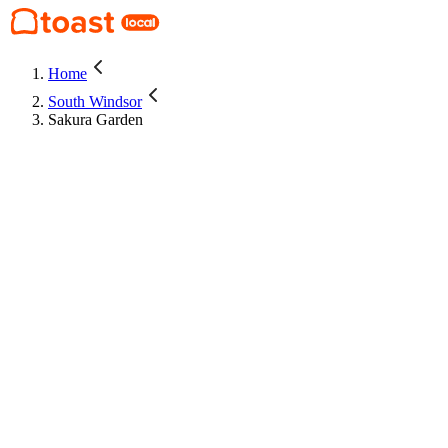
Home
South Windsor
Sakura Garden