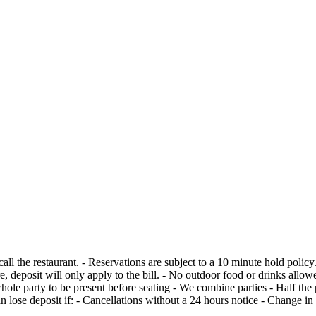
ecks per reservation. - 20% gratuity will be
re, deposit will only apply to the bill. - No outdoor food or drinks all
apply to the bill, but can lose deposit if: - Cancellations without a 24 hours notice 