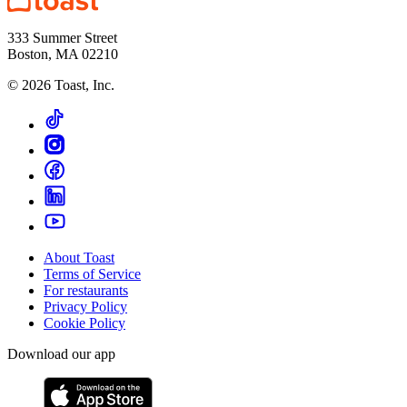
333 Summer Street
Boston, MA 02210
©
2026
Toast, Inc.
About Toast
Terms of Service
For restaurants
Privacy Policy
Cookie Policy
Download our app