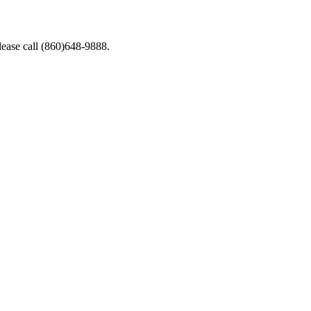
lease call (860)648-9888.