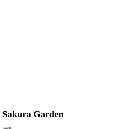
Sakura Garden
Sushi