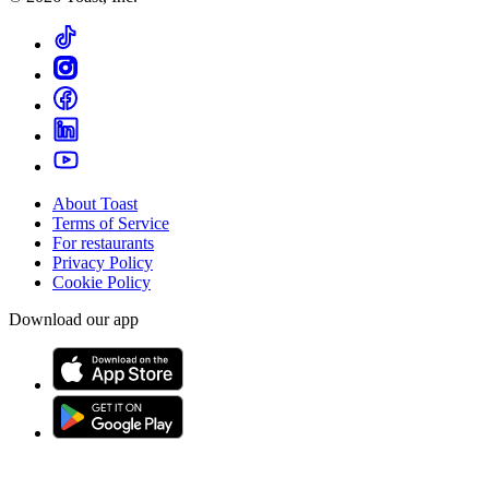
About Toast
Terms of Service
For restaurants
Privacy Policy
Cookie Policy
Download our app