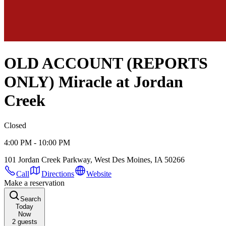
OLD ACCOUNT (REPORTS
ONLY) Miracle at Jordan
Creek
Closed
4:00 PM - 10:00 PM
101 Jordan Creek Parkway, West Des Moines, IA 50266
Call
Directions
Website
Make a reservation
Search
Today
Now
2
guests