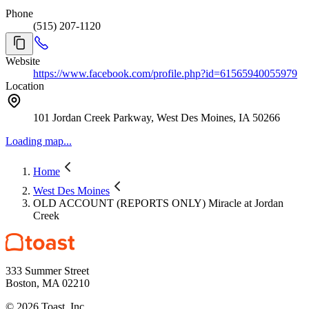
Phone
(515) 207-1120
Website
https://www.facebook.com/profile.php?id=61565940055979
Location
101 Jordan Creek Parkway, West Des Moines, IA 50266
Loading map...
Home
West Des Moines
OLD ACCOUNT (REPORTS ONLY) Miracle at Jordan
Creek
333 Summer Street
Boston, MA 02210
©
2026
Toast, Inc.