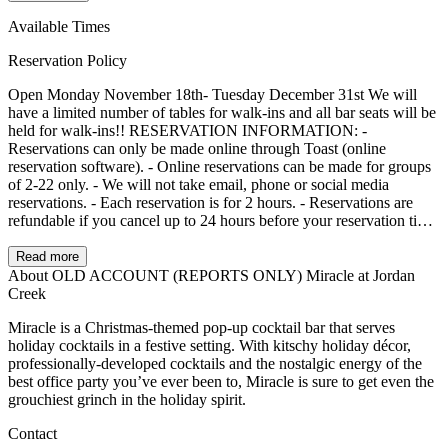
Available Times
Reservation Policy
Open Monday November 18th- Tuesday December 31st We will
have a limited number of tables for walk-ins and all bar seats will be
held for walk-ins!! RESERVATION INFORMATION: -
Reservations can only be made online through Toast (online
reservation software). - Online reservations can be made for groups
of 2-22 only. - We will not take email, phone or social media
reservations. - Each reservation is for 2 hours. - Reservations are
refundable if you cancel up to 24 hours before your reservation time.
Deposits will be applied to your bill on the date of your reservation.
Deposits are $10.00 + tax per seat and will be paid through Toast. -
Read more
We reserve the right to cancel any reservation that is more than 15
About OLD ACCOUNT (REPORTS ONLY) Miracle at Jordan
minutes late. Interested in a Private Event of over 20 people? Party
Creek
room available for groups of 20 to 30 people only. There is a
Miracle is a Christmas-themed pop-up cocktail bar that serves
minimum spend. Please email jessica@thestationdsm.com.
holiday cocktails in a festive setting. With kitschy holiday décor,
professionally-developed cocktails and the nostalgic energy of the
best office party you’ve ever been to, Miracle is sure to get even the
grouchiest grinch in the holiday spirit.
Contact