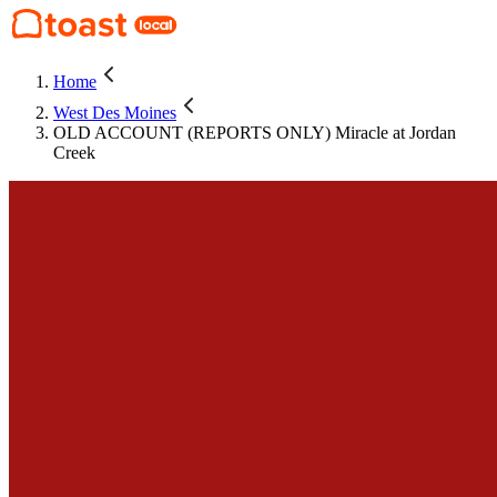
Home
West Des Moines
OLD ACCOUNT (REPORTS ONLY) Miracle at Jordan
Creek