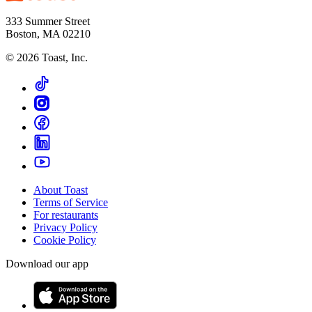
333 Summer Street
Boston, MA 02210
©
2026
Toast, Inc.
About Toast
Terms of Service
For restaurants
Privacy Policy
Cookie Policy
Download our app