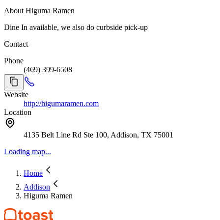
About Higuma Ramen
Dine In available, we also do curbside pick-up
Contact
Phone
(469) 399-6508
Website
http://higumaramen.com
Location
4135 Belt Line Rd Ste 100, Addison, TX 75001
Loading map...
Home
Addison
Higuma Ramen