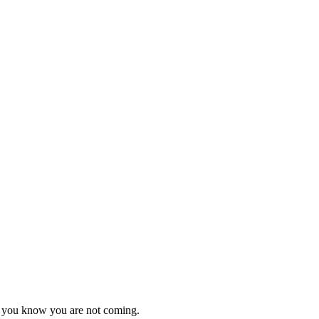
as you know you are not coming.