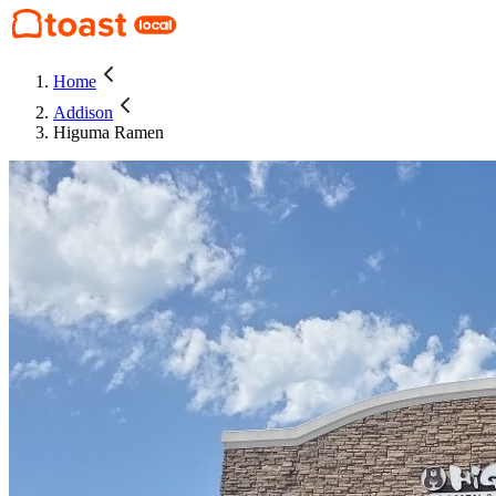
Home
Addison
Higuma Ramen