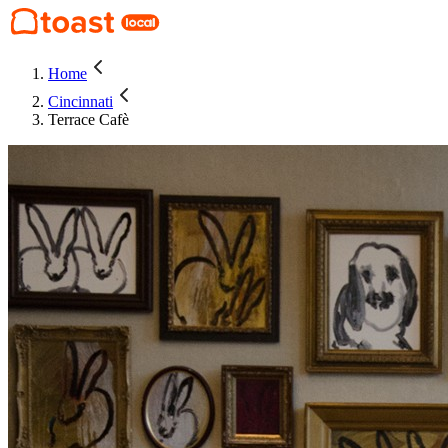
Home
Cincinnati
Terrace Cafè