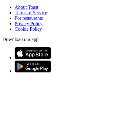
About Toast
Terms of Service
For restaurants
Privacy Policy
Cookie Policy
Download our app