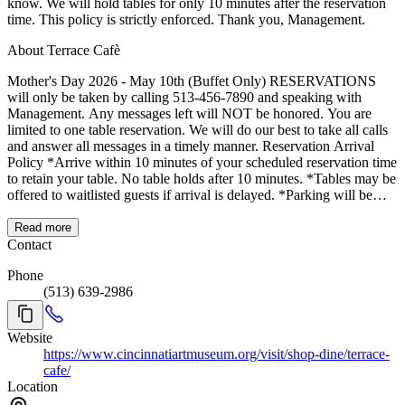
know. We will hold tables for only 10 minutes after the reservation
time. This policy is strictly enforced. Thank you, Management.
About Terrace Cafè
Mother's Day 2026 - May 10th (Buffet Only) RESERVATIONS
will only be taken by calling 513-456-7890 and speaking with
Management. Any messages left will NOT be honored. You are
limited to one table reservation. We will do our best to take all calls
and answer all messages in a timely manner. Reservation Arrival
Policy *Arrive within 10 minutes of your scheduled reservation time
to retain your table. No table holds after 10 minutes. *Tables may be
offered to waitlisted guests if arrival is delayed. *Parking will be
limited; allow extra time for arrival. *SEATING IS LIMITED TO
ONE HOUR TO ACCOMMODATE ALL GUESTS. Table
Read more
Assignment Policy *Table changes are not permitted. *Reservations
Contact
are preassigned based on seating times and operational
Phone
considerations. *Guests with existing reservations cannot be moved
(513) 639-2986
to outdoor seating. *Outdoor tables will be assigned on a first-come,
first-served basis to waitlisted guests. Group Seating Policy *Tables
cannot be rearranged to accommodate larger parties. *Efforts will be
Website
made to seat groups near each other, but this cannot be guaranteed.
https://www.cincinnatiartmuseum.org/visit/shop-dine/terrace-
Patio Seating Policy *Patio seating is available on a first-come, first-
cafe/
served basis. *Waitlisted guests will be prioritized for outdoor tables.
Location
Thank You, Management