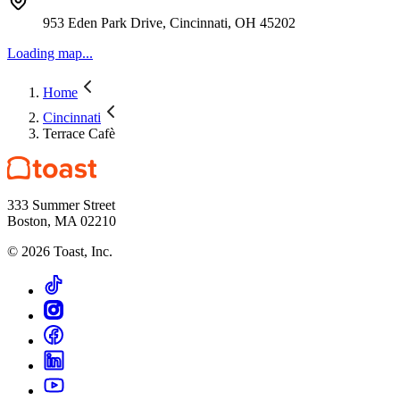
953 Eden Park Drive, Cincinnati, OH 45202
Loading map...
Home
Cincinnati
Terrace Cafè
333 Summer Street
Boston, MA 02210
©
2026
Toast, Inc.