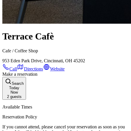
Terrace Cafè
Cafe / Coffee Shop
953 Eden Park Drive, Cincinnati, OH 45202
Call
Directions
Website
Make a reservation
Search
Today
Now
2
guests
Available Times
Reservation Policy
If you cannot attend, please cancel your reservation as soon as you