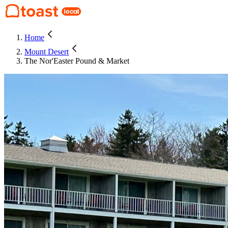
Home
Mount Desert
The Nor'Easter Pound & Market