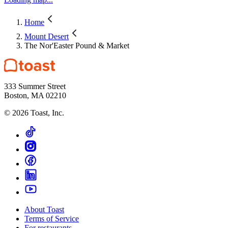
Home
Mount Desert
The Nor'Easter Pound & Market
333 Summer Street
Boston, MA 02210
©
2026
Toast, Inc.
About Toast
Terms of Service
For restaurants