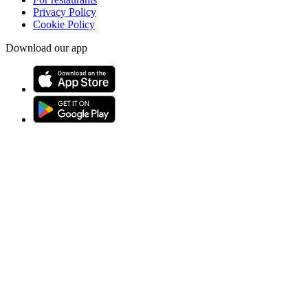
Privacy Policy
Cookie Policy
Download our app