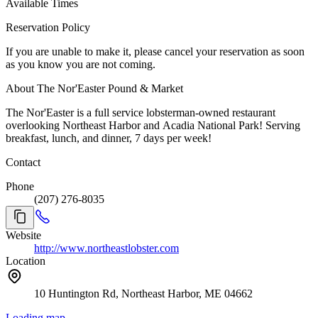
Available Times
Reservation Policy
If you are unable to make it, please cancel your reservation as soon
as you know you are not coming.
About The Nor'Easter Pound & Market
The Nor'Easter is a full service lobsterman-owned restaurant
overlooking Northeast Harbor and Acadia National Park! Serving
breakfast, lunch, and dinner, 7 days per week!
Contact
Phone
(207) 276-8035
Website
http://www.northeastlobster.com
Location
10 Huntington Rd, Northeast Harbor, ME 04662
Loading map...