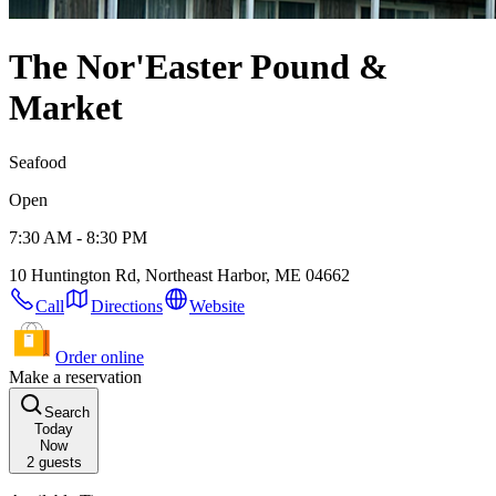
The Nor'Easter Pound &
Market
Seafood
Open
7:30 AM - 8:30 PM
10 Huntington Rd, Northeast Harbor, ME 04662
Call
Directions
Website
Order online
Make a reservation
Search
Today
Now
2
guests