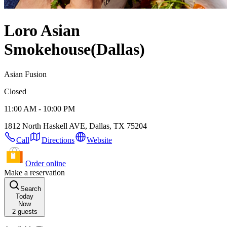
Loro Asian
Smokehouse
(Dallas)
Asian Fusion
Closed
11:00 AM - 10:00 PM
1812 North Haskell AVE, Dallas, TX 75204
Call
Directions
Website
Order online
Make a reservation
Search
Today
Now
2
guests