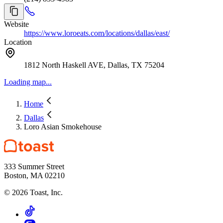
Website
https://www.loroeats.com/locations/dallas/east/
Location
1812 North Haskell AVE, Dallas, TX 75204
Loading map...
Home
Dallas
Loro Asian Smokehouse
333 Summer Street
Boston, MA 02210
©
2026
Toast, Inc.