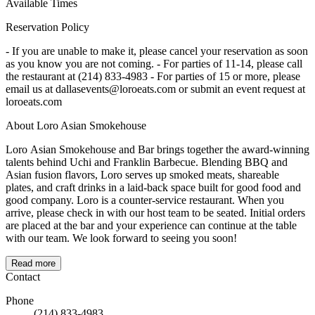
Available Times
Reservation Policy
- If you are unable to make it, please cancel your reservation as soon
as you know you are not coming. - For parties of 11-14, please call
the restaurant at (214) 833-4983 - For parties of 15 or more, please
email us at dallasevents@loroeats.com or submit an event request at
loroeats.com
About Loro Asian Smokehouse
Loro Asian Smokehouse and Bar brings together the award-winning
talents behind Uchi and Franklin Barbecue. Blending BBQ and
Asian fusion flavors, Loro serves up smoked meats, shareable
plates, and craft drinks in a laid-back space built for good food and
good company. Loro is a counter-service restaurant. When you
arrive, please check in with our host team to be seated. Initial orders
are placed at the bar and your experience can continue at the table
with our team. We look forward to seeing you soon!
Read more
Contact
Phone
(214) 833-4983