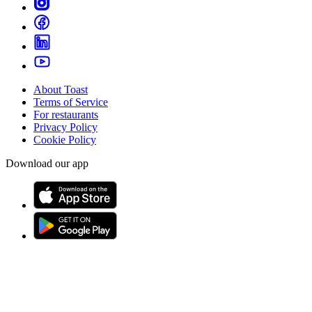
About Toast
Terms of Service
For restaurants
Privacy Policy
Cookie Policy
Download our app