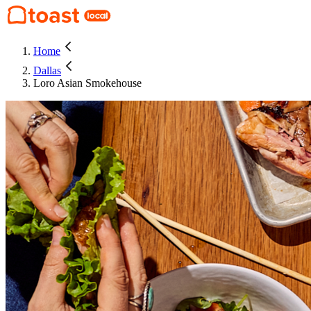
Home
Dallas
Loro Asian Smokehouse