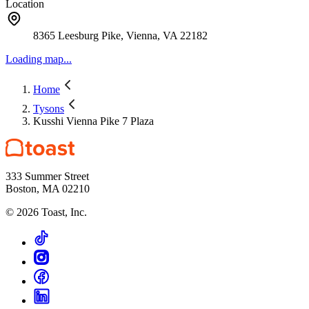
Location
8365 Leesburg Pike, Vienna, VA 22182
Loading map...
Home
Tysons
Kusshi Vienna Pike 7 Plaza
333 Summer Street
Boston, MA 02210
©
2026
Toast, Inc.