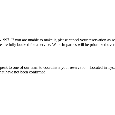
tions are provided a
15 minute grace period prior to our team prioritizing walk-ins when we are fully booked 
reservation. Located in Tyson's Corner at the Pike 7 shopping center, we specialize in modern
ations that have not been confirmed.