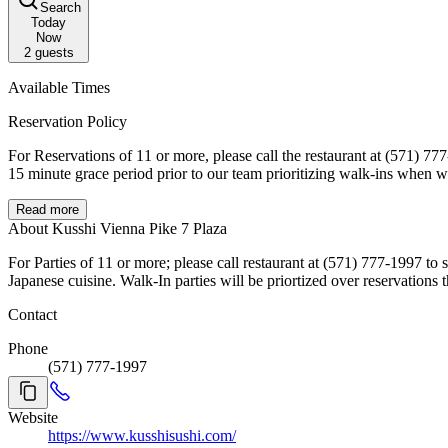
Search
Today
Now
2
guests
Available Times
Reservation Policy
For Reservations of 11 or more, please call the restaurant at (571) 777-1997. If you are unable to make it, please cancel your reservation as soon as you know you are not coming. All reserva
Read more
About Kusshi Vienna Pike 7 Plaza
For Parties of 11 or more; please call restaurant at (571) 777-1997 to speak to one of our team to coordinate your 
Japanese cuisine. Walk-In parties will be priortized over reserv
Contact
Phone
(571) 777-1997
Website
https://www.kusshisushi.com/