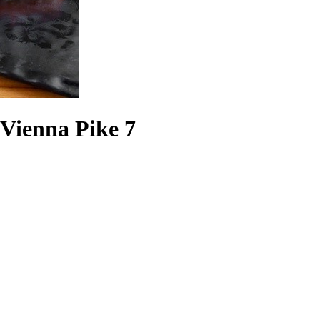
 Vienna Pike 7