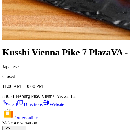
Kusshi Vienna Pike 7 Plaza
VA -
Japanese
Closed
11:00 AM - 10:00 PM
8365 Leesburg Pike, Vienna, VA 22182
Call
Directions
Website
Order online
Make a reservation