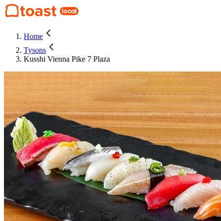
Home
Tysons
Kusshi Vienna Pike 7 Plaza