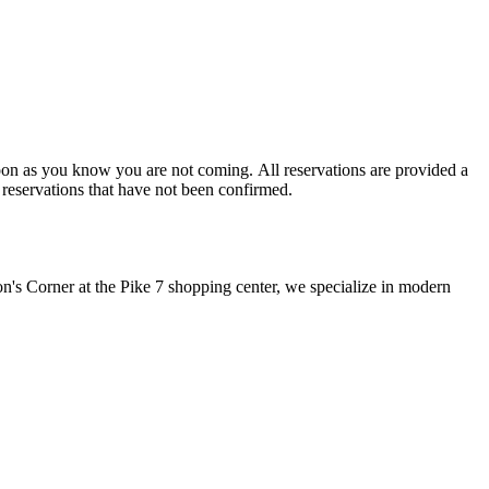
for a service. Walk-In parties will be prioritized over reservations that have not been confirmed.