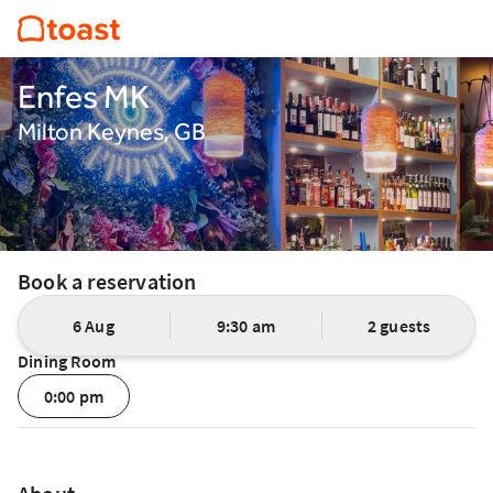
Enfes MK
Milton Keynes, GB
Book a reservation
6 Aug
9:30 am
2 guests
Dining Room
0:00 pm