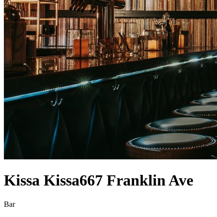
Kissa Kissa
667 Franklin Ave
Bar