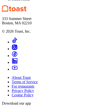
333 Summer Street
Boston, MA 02210
©
2026
Toast, Inc.
About Toast
Terms of Service
For restaurants
Privacy Policy
Cookie Policy
Download our app