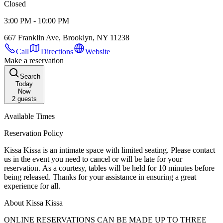
Closed
3:00 PM - 10:00 PM
667 Franklin Ave, Brooklyn, NY 11238
Call
Directions
Website
Make a reservation
Search
Today
Now
2
guests
Available Times
Reservation Policy
Kissa Kissa is an intimate space with limited seating. Please contact
us in the event you need to cancel or will be late for your
reservation. As a courtesy, tables will be held for 10 minutes before
being released. Thanks for your assistance in ensuring a great
experience for all.
About Kissa Kissa
ONLINE RESERVATIONS CAN BE MADE UP TO THREE