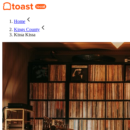
Home
Kings County
Kissa Kissa