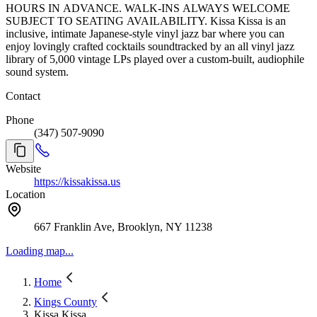
HOURS IN ADVANCE. WALK-INS ALWAYS WELCOME
SUBJECT TO SEATING AVAILABILITY. Kissa Kissa is an
inclusive, intimate Japanese-style vinyl jazz bar where you can
enjoy lovingly crafted cocktails soundtracked by an all vinyl jazz
library of 5,000 vintage LPs played over a custom-built, audiophile
sound system.
Contact
Phone
(347) 507-9090
Website
https://kissakissa.us
Location
667 Franklin Ave, Brooklyn, NY 11238
Loading map...
Home
Kings County
Kissa Kissa