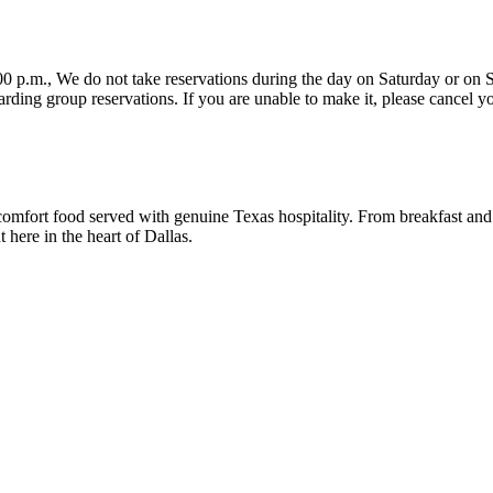
vation as soon as you know you are not coming. Please note
comfort food served with genuine Texas hospitality. From breakfast and
here in the heart of Dallas.