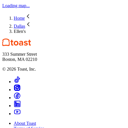
Loading map...
Home
Dallas
Ellen's
333 Summer Street
Boston, MA 02210
©
2026
Toast, Inc.
About Toast