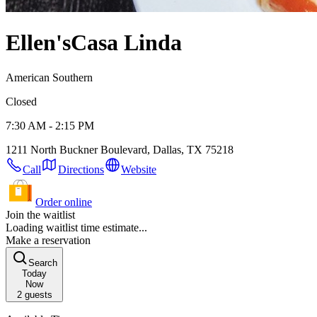
Ellen's
Casa Linda
American Southern
Closed
7:30 AM - 2:15 PM
1211 North Buckner Boulevard, Dallas, TX 75218
Call
Directions
Website
Order online
Join the waitlist
Loading waitlist time estimate...
Make a reservation
Search
Today
Now
2
guests