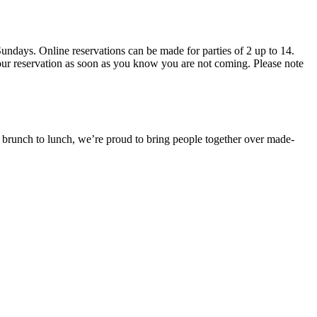
 brunch to lunch, we’re proud to bring people together over made-