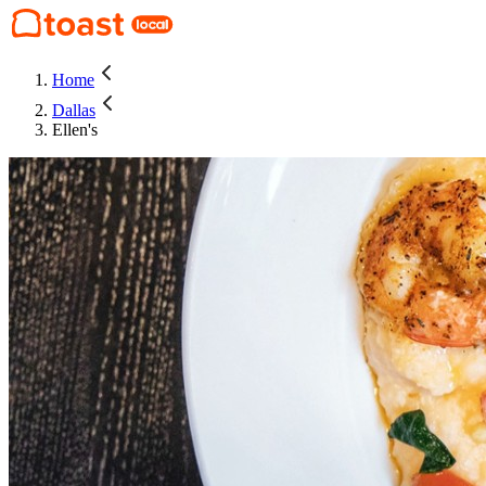
Home
Dallas
Ellen's