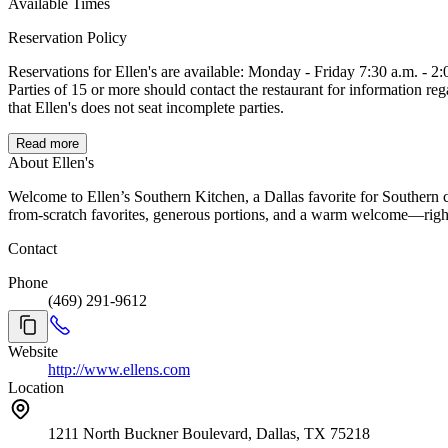
Available Times
Reservation Policy
Reservations for Ellen's are available: Monday - Friday 7:30 a.m. - 2:00 p.m., We do not take reservations during the day on Saturday or on Sundays. Online reservations can be made for parties of 2 up to 14.
Parties of 15 or more should contact the restaurant for information regarding group reservations. If you are unable to make it, please cancel your reser
that Ellen's does not seat incomplete parties.
Read more
About Ellen's
Welcome to Ellen’s Southern Kitchen, a Dallas favorite for Southern 
from-scratch favorites, generous portions, and a warm welcome—right 
Contact
Phone
(469) 291-9612
Website
http://www.ellens.com
Location
1211 North Buckner Boulevard, Dallas, TX 75218