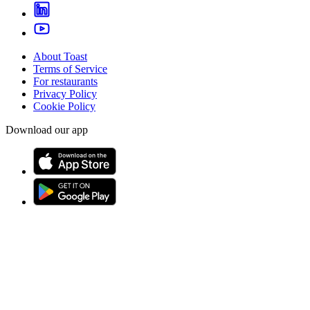
About Toast
Terms of Service
For restaurants
Privacy Policy
Cookie Policy
Download our app