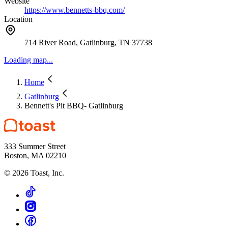
Website
https://www.bennetts-bbq.com/
Location
714 River Road, Gatlinburg, TN 37738
Loading map...
Home
Gatlinburg
Bennett's Pit BBQ- Gatlinburg
333 Summer Street
Boston, MA 02210
©
2026
Toast, Inc.