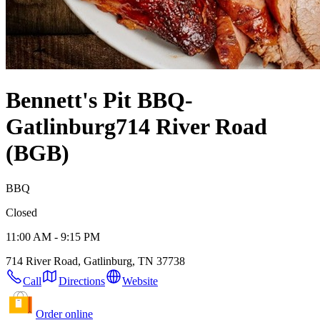
Bennett's Pit BBQ-
Gatlinburg
714 River Road
(BGB)
BBQ
Closed
11:00 AM - 9:15 PM
714 River Road, Gatlinburg, TN 37738
Call
Directions
Website
Order online