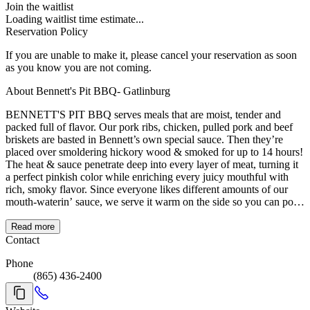
Join the waitlist
Loading waitlist time estimate...
Reservation Policy
If you are unable to make it, please cancel your reservation as soon
as you know you are not coming.
About Bennett's Pit BBQ- Gatlinburg
BENNETT'S PIT BBQ serves meals that are moist, tender and
packed full of flavor. Our pork ribs, chicken, pulled pork and beef
briskets are basted in Bennett’s own special sauce. Then they’re
placed over smoldering hickory wood & smoked for up to 14 hours!
The heat & sauce penetrate deep into every layer of meat, turning it
a perfect pinkish color while enriching every juicy mouthful with
rich, smoky flavor. Since everyone likes different amounts of our
mouth-waterin’ sauce, we serve it warm on the side so you can pour
on as much or as little as you like. After you’ve savored the last bite,
we hope you’ll agree that all the work we put into preparing your
Read more
BBQ was well worth it!
Contact
Phone
(865) 436-2400