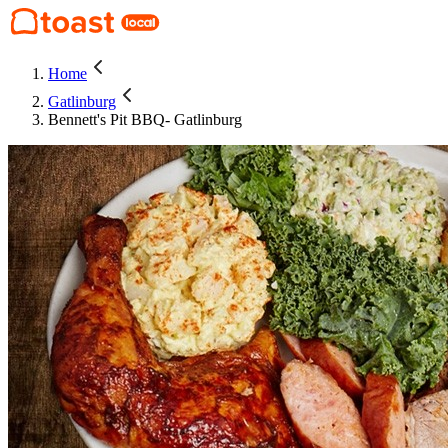
Home
Gatlinburg
Bennett's Pit BBQ- Gatlinburg