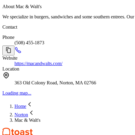
About Mac & Walt's
Contact
Phone
(508) 455-1873
Website
https://macandwalts.com/
Location
363 Old Colony Road, Norton, MA 02766
Loading map...
Home
Norton
Mac & Walt's