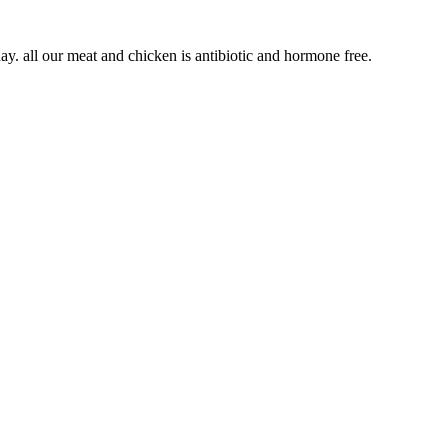
We specialize in burgers, sandwiches and some southern entrees. Our burgers are cooked smash style and the beef is ground in house every day. all our meat and chicken is antibiotic and hormone free.