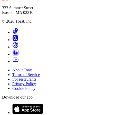
333 Summer Street
Boston, MA 02210
©
2026
Toast, Inc.
About Toast
Terms of Service
For restaurants
Privacy Policy
Cookie Policy
Download our app