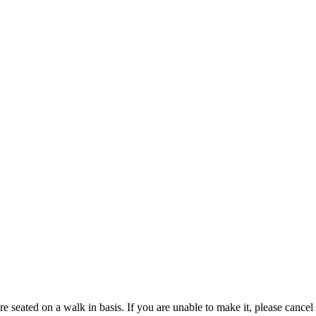
We only accept reservations for parties of 5 or larger. Smaller parties are seated on