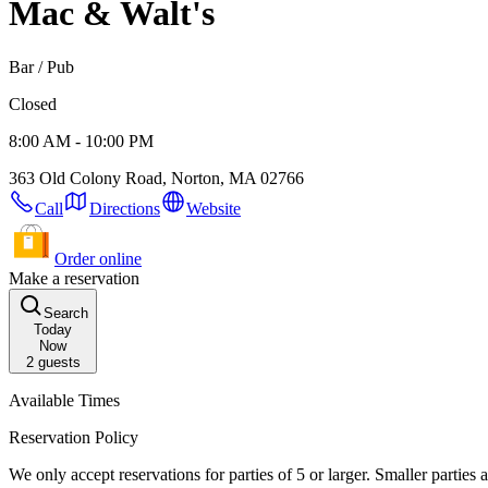
Mac & Walt's
Bar / Pub
Closed
8:00 AM - 10:00 PM
363 Old Colony Road, Norton, MA 02766
Call
Directions
Website
Order online
Make a reservation
Search
Today
Now
2
guests
Available Times
Reservation Policy