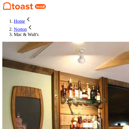
Home
Norton
Mac & Walt's