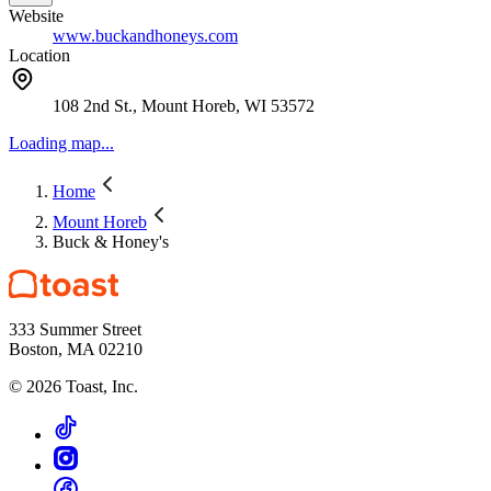
Website
www.buckandhoneys.com
Location
108 2nd St., Mount Horeb, WI 53572
Loading map...
Home
Mount Horeb
Buck & Honey's
333 Summer Street
Boston, MA 02210
©
2026
Toast, Inc.