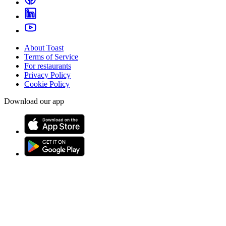
About Toast
Terms of Service
For restaurants
Privacy Policy
Cookie Policy
Download our app