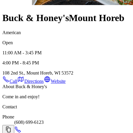
Buck & Honey's
Mount Horeb
American
Open
11:00 AM - 3:45 PM
4:00 PM - 8:45 PM
108 2nd St., Mount Horeb, WI 53572
Call
Directions
Website
About Buck & Honey's
Come in and enjoy!
Contact
Phone
(608) 699-6123