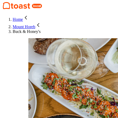
Home
Mount Horeb
Buck & Honey's