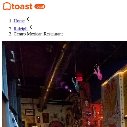
Home
Raleigh
Centro Mexican Restaurant