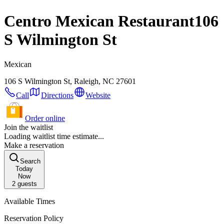
Centro Mexican Restaurant
106
S Wilmington St
Mexican
106 S Wilmington St, Raleigh, NC 27601
Call
Directions
Website
Order online
Join the waitlist
Loading waitlist time estimate...
Make a reservation
Search
Today
Now
2
guests
Available Times
Reservation Policy