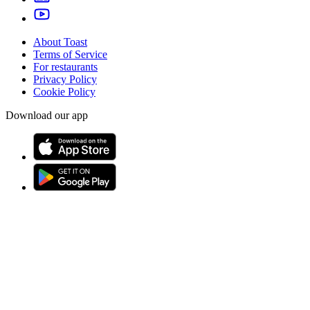
About Toast
Terms of Service
For restaurants
Privacy Policy
Cookie Policy
Download our app