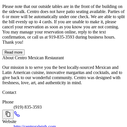
Please note that our outside tables are in the front of the building on
the sidewalk. Centro does not have patio seating available. Parties of
6 or more will be automatically under one check. We are able to split
the bill evenly up to 4 cards. If you are unable to make it, please
cancel your reservation as soon as you know you are not coming.
You may manage your reservation online, reply to the text
confirmation, or call us at 919-835-3593 during business hours.
Thank you!
Read more
About Centro Mexican Restaurant
Our mission is to serve you the best locally-sourced Mexican and
Latin American cuisine, innovative margaritas and cocktails, and to
give back to our wonderful community. Centro was designed with
freshness, love, art, and authenticity in mind.
Contact
Phone
(919) 835-3593
Website
http://centroraleigh.com