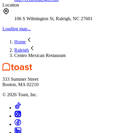
Location
106 S Wilmington St, Raleigh, NC 27601
Loading map...
Home
Raleigh
Centro Mexican Restaurant
333 Summer Street
Boston, MA 02210
©
2026
Toast, Inc.