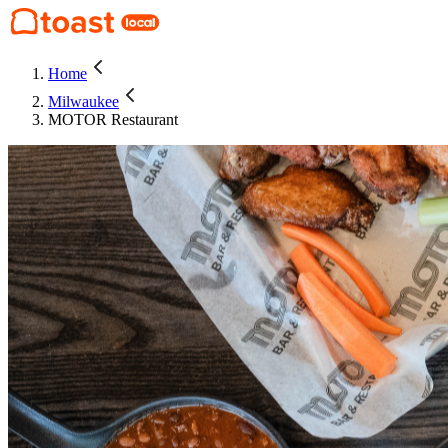
Home
Milwaukee
MOTOR Restaurant