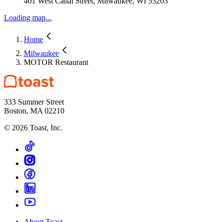
401 West Canal Street, Milwaukee, WI 53203
Loading map...
Home
Milwaukee
MOTOR Restaurant
333 Summer Street
Boston, MA 02210
©
2026
Toast, Inc.
About Toast