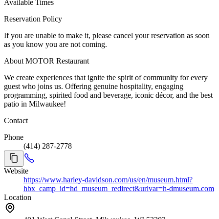
Available Times
Reservation Policy
If you are unable to make it, please cancel your reservation as soon
as you know you are not coming.
About MOTOR Restaurant
We create experiences that ignite the spirit of community for every
guest who joins us. Offering genuine hospitality, engaging
programming, spirited food and beverage, iconic décor, and the best
patio in Milwaukee!
Contact
Phone
(414) 287-2778
Website
https://www.harley-davidson.com/us/en/museum.html?
hbx_camp_id=hd_museum_redirect&urlvar=h-dmuseum.com
Location