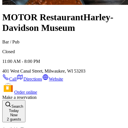
MOTOR Restaurant
Harley-
Davidson Museum
Bar / Pub
Closed
11:00 AM - 8:00 PM
401 West Canal Street, Milwaukee, WI 53203
Call
Directions
Website
Order online
Make a reservation
Search
Today
Now
2
guests