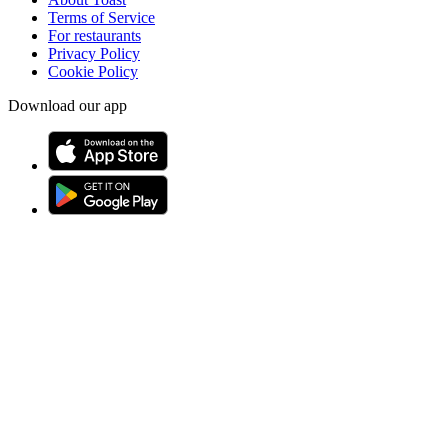
Terms of Service
For restaurants
Privacy Policy
Cookie Policy
Download our app