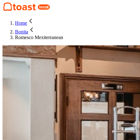
Home
Bonita
Romesco Mexiterranean