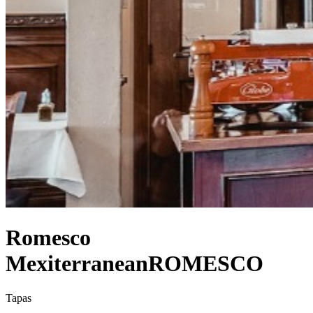
Romesco
Mexiterranean
ROMESCO
Tapas