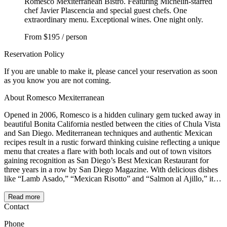
Romesco Mexiterranean Bistro. Featuring Michelin-starred
chef Javier Plascencia and special guest chefs. One
extraordinary menu. Exceptional wines. One night only.
From
$195 / person
Reservation Policy
If you are unable to make it, please cancel your reservation as soon
as you know you are not coming.
About Romesco Mexiterranean
Opened in 2006, Romesco is a hidden culinary gem tucked away in
beautiful Bonita California nestled between the cities of Chula Vista
and San Diego. Mediterranean techniques and authentic Mexican
recipes result in a rustic forward thinking cuisine reflecting a unique
menu that creates a flare with both locals and out of town visitors
gaining recognition as San Diego’s Best Mexican Restaurant for
three years in a row by San Diego Magazine. With delicious dishes
like “Lamb Asado,” “Mexican Risotto” and “Salmon al Ajillo,” it’s
clear that Romesco succeeds in elevating simple dishes while
maintaining their essence and roots. Far from complexities or
Read more
presumptions, Romesco a self-declared ‘Mexiterranean’ restaurant is
Contact
a simple but elegant bistro dedicated to serving harmonic courses
Phone
and diverse tapas based on color, taste, texture and aromas.