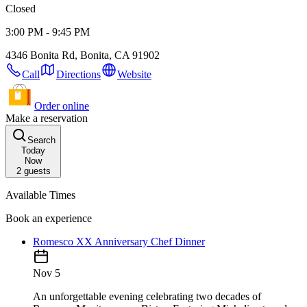
Closed
3:00 PM - 9:45 PM
4346 Bonita Rd, Bonita, CA 91902
Call
Directions
Website
Order online
Make a reservation
Search
Today
Now
2
guests
Available Times
Book an experience
Romesco XX Anniversary Chef Dinner
Nov 5
An unforgettable evening celebrating two decades of