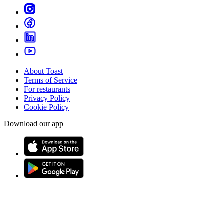
About Toast
Terms of Service
For restaurants
Privacy Policy
Cookie Policy
Download our app