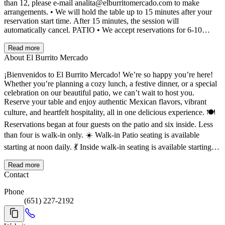
than 12, please e-mail analita@elburritomercado.com to make
arrangements. • We will hold the table up to 15 minutes after your
reservation start time. After 15 minutes, the session will
automatically cancel. PATIO • We accept reservations for 6-10
people online for the patio. On music nights, we charge a $5 deposit
per person, which covers your cover charge. These will go towards
Read more
your final bill. • For groups smaller than 6, it is first-come, first-
About El Burrito Mercado
served, walk-in only. A $5 cover charge per person will be added to
¡Bienvenidos to El Burrito Mercado! We’re so happy you’re here!
your bill on music nights. • Our largest table holds 10 guests, and
Whether you’re planning a cozy lunch, a festive dinner, or a special
we do not combine or move tables for larger groups. If you have a
celebration on our beautiful patio, we can’t wait to host you.
larger group, please make separate reservations. We will try to have
Reserve your table and enjoy authentic Mexican flavors, vibrant
tables near each other, but it is not guaranteed. • We split the check
up to 3 ways. • Please note that we have a limited menu available on
culture, and heartfelt hospitality, all in one delicious experience. 🍽️
the patio and at the Carrito for select events. • We will hold the table
Reservations began at four guests on the patio and six inside. Less
up to 15 minutes after your reservation start time. After 15 minutes,
than four is walk-in only. ☀️ Walk-in Patio seating is available
it will result in an automatic cancellation. CANCELLLATIONS If
starting at noon daily. 💃 Inside walk-in seating is available starting at
you are unable to make it, please cancel your reservation as soon as
11 daily. Gracias for choosing us — see you soon!
you know you are not coming.
Read more
Contact
Phone
(651) 227-2192