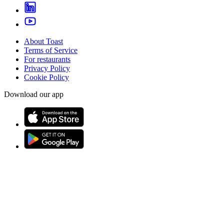
About Toast
Terms of Service
For restaurants
Privacy Policy
Cookie Policy
Download our app