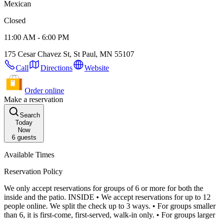
Mexican
Closed
11:00 AM - 6:00 PM
175 Cesar Chavez St, St Paul, MN 55107
Call
Directions
Website
Order online
Make a reservation
Search
Today
Now
6
guests
Available Times
Reservation Policy
We only accept reservations for groups of 6 or more for both the
inside and the patio. INSIDE • We accept reservations for up to 12
people online. We split the check up to 3 ways. • For groups smaller
than 6, it is first-come, first-served, walk-in only. • For groups larger