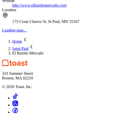
Website
http://www.elburritomercado.com
Location
175 Cesar Chavez St, St Paul, MN 55107
Loading map...
Home
Saint Paul
El Burrito Mercado
333 Summer Street
Boston, MA 02210
©
2026
Toast, Inc.