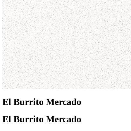
El Burrito Mercado
El Burrito Mercado