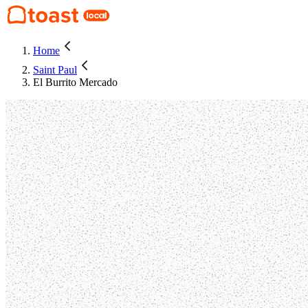
Home
Saint Paul
El Burrito Mercado