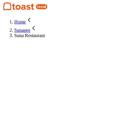
Home
Sunapee
Suna Restaurant