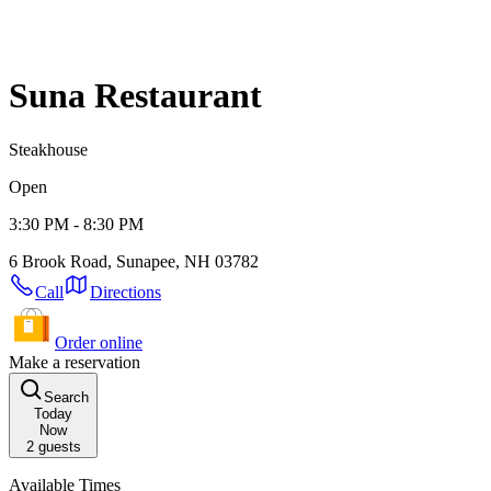
Suna Restaurant
Steakhouse
Open
3:30 PM - 8:30 PM
6 Brook Road, Sunapee, NH 03782
Call
Directions
Order online
Make a reservation
Search
Today
Now
2
guests
Available Times