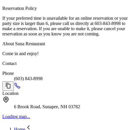
Reservation Policy
If your preferred time is unavailable for an online reservation or your
party size is larger than 6, please call us directly at 603-843-8998 to
make a reservation. If you are unable to make it, please cancel your
reservation as soon as you know you are not coming.
About Suna Restaurant
Come in and enjoy!
Contact
Phone
(603) 843-8998
Location
6 Brook Road, Sunapee, NH 03782
Loading map...
Home