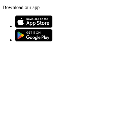
Download our app