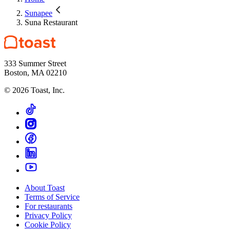
Sunapee
Suna Restaurant
333 Summer Street
Boston, MA 02210
©
2026
Toast, Inc.
About Toast
Terms of Service
For restaurants
Privacy Policy
Cookie Policy