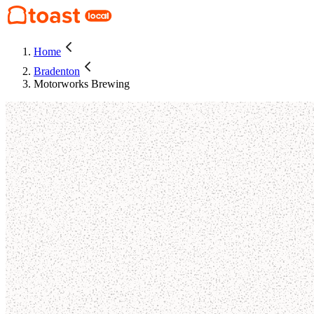
Home
Bradenton
Motorworks Brewing