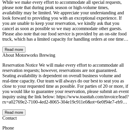
While we make every effort to accommodate all special requests,
please note that during peak season or high-volume times,
availability may be limited. We appreciate your understanding and
look forward to providing you with an exceptional experience. If
you are unable to keep your reservation, we kindly ask that you
cancel as soon as possible so we may accommodate other guests.
Please also note that our food service is provided by an on-site food
truck, which has a limited capacity for handling orders at one time.
For larger parties planning to enjoy our food offerings, we kindly
ask that you notify us in advance so we can coordinate accordingly
Read more
and ensure the best possible experience for your group.
About Motorworks Brewing
Reservation Notice We will make every effort to accommodate all
reservation requests; however, reservations are not guaranteed.
Seating availability is dependent on overall business volume and
real-time capacity. Our team will always do our best to seat you as
close to your requested time as possible. For parties of 20 or more, if
you would like to guarantee your reservation, please submit an event
inquiry using the link below: https://www.toasttab.com/invoice/lead?
rx=a02769e2-7100-4ed2-8065-304e19c911e0&ot=6e0f94e7-eb95-
4fe8-8076-967c6725a820
Read more
Contact
Phone