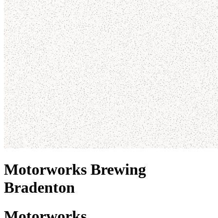
Motorworks Brewing
Bradenton
Motorworks