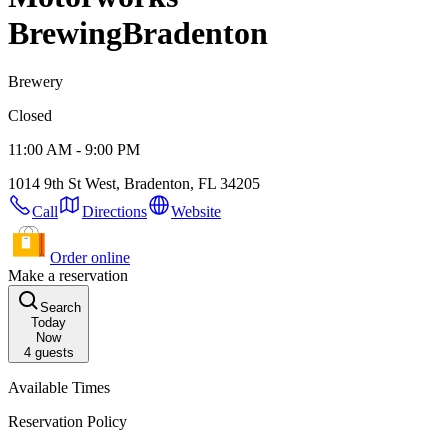
Brewing
Bradenton
Brewery
Closed
11:00 AM - 9:00 PM
1014 9th St West, Bradenton, FL 34205
Call
Directions
Website
Order online
Make a reservation
Search
Today
Now
4
guests
Available Times
Reservation Policy