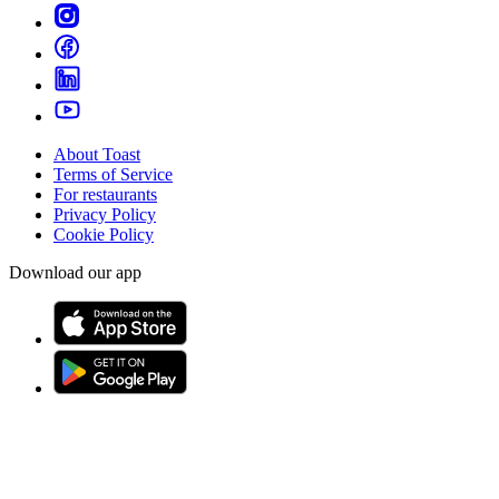
About Toast
Terms of Service
For restaurants
Privacy Policy
Cookie Policy
Download our app