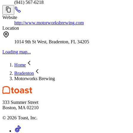
(941) 567-6218
Website
http://www.motorworksbrewing.com
Location
1014 9th St West, Bradenton, FL 34205
Loading map...
Home
Bradenton
Motorworks Brewing
333 Summer Street
Boston, MA 02210
©
2026
Toast, Inc.