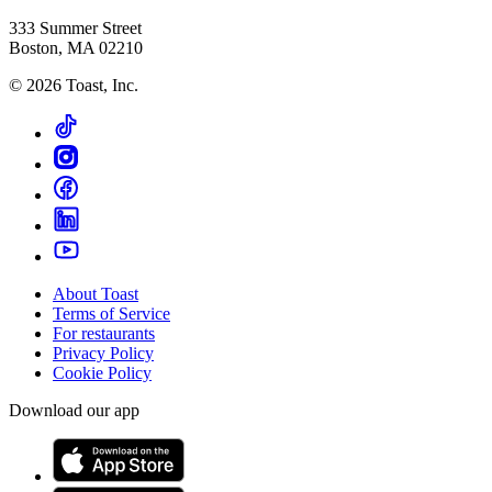
333 Summer Street
Boston, MA 02210
©
2026
Toast, Inc.
About Toast
Terms of Service
For restaurants
Privacy Policy
Cookie Policy
Download our app