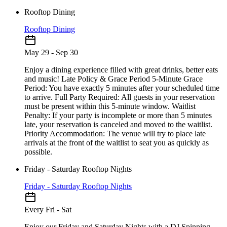
Rooftop Dining
Rooftop Dining
May 29 - Sep 30
Enjoy a dining experience filled with great drinks, better eats
and music! Late Policy & Grace Period 5-Minute Grace
Period: You have exactly 5 minutes after your scheduled time
to arrive. Full Party Required: All guests in your reservation
must be present within this 5-minute window. Waitlist
Penalty: If your party is incomplete or more than 5 minutes
late, your reservation is canceled and moved to the waitlist.
Priority Accommodation: The venue will try to place late
arrivals at the front of the waitlist to seat you as quickly as
possible.
Friday - Saturday Rooftop Nights
Friday - Saturday Rooftop Nights
Every Fri - Sat
Enjoy our Friday and Saturday Nights with a DJ Spinning