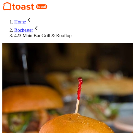
Home
Rochester
423 Main Bar Grill & Rooftop