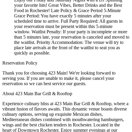
your favorite hits! Great Vibes, Better Drinks and the Best
Food in Rochester! Late Policy & Grace Period 5-Minute
Grace Period: You have exactly 5 minutes after your
scheduled time to arrive. Full Party Required: All guests in
your reservation must be present within this 5-minute
window. Waitlist Penalty: If your party is incomplete or more
than 5 minutes late, your reservation is canceled and moved to
the waitlist. Priority Accommodation: The venue will try to
place late arrivals at the front of the waitlist to seat you as
quickly as possible.
Reservation Policy
Thank you for choosing 423 Main! We're looking forward to
serving you. If you are unable to make it, please cancel your
reservation so we can best service our guests.
About 423 Main Bar Grill & Rooftop
Experience culinary bliss at 423 Main Bar Grill & Rooftop, where a
vibrant fusion of flavors awaits. This dynamic venue boasts diverse
culinary options, serving up exquisite Mexican dishes,
Mediterranean dishes combined with mouthwatering hamburgers,
wings and the best chicken tenders in Rochester. Located in the
heart of Downtown Rochester. Enjoy summer evenings at our