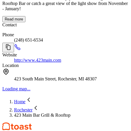
Rooftop Bar or catch a great view of the light show from November
- January!
Read more
Contact
Phone
(248) 651-6534
Website
http://www.423main.com
Location
423 South Main Street, Rochester, MI 48307
Loading map...
Home
Rochester
423 Main Bar Grill & Rooftop