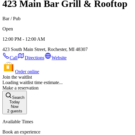
423 Main Bar Grill & Rooftop
Bar / Pub
Open
12:00 PM - 12:00 AM
423 South Main Street, Rochester, MI 48307
Call
Directions
Website
Order online
Join the waitlist
Loading waitlist time estimate...
Make a reservation
Search
Today
Now
2
guests
Available Times
Book an experience