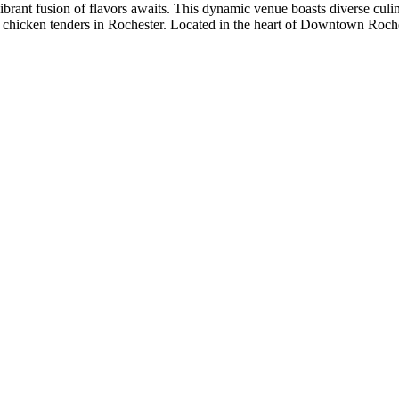
ibrant fusion of flavors awaits. This dynamic venue boasts diverse culi
chicken tenders in Rochester. Located in the heart of Downtown Roche