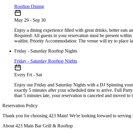
Rooftop Dining
May 29 - Sep 30
Enjoy a dining experience filled with great drinks, better eats
Required: All guests in your reservation must be present within
waitlist. Priority Accommodation: The venue will try to place late
Friday - Saturday Rooftop Nights
Friday - Saturday Rooftop Nights
Every Fri - Sat
Enjoy our Friday and Saturday Nights with a DJ Spinning your 
exactly 5 minutes after your scheduled time to arrive. Full Part
than 5 minutes late, your reservation is canceled and moved to th
Reservation Policy
About 423 Main Bar Grill & Rooftop