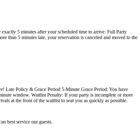
exactly 5 minutes after your scheduled time to arrive. Full Party
more than 5 minutes late, your reservation is canceled and moved to the
ter! Late Policy & Grace Period 5-Minute Grace Period: You have
-minute window. Waitlist Penalty: If your party is incomplete or more
als at the front of the waitlist to seat you as quickly as possible.
r reservation so we can best service our guests.