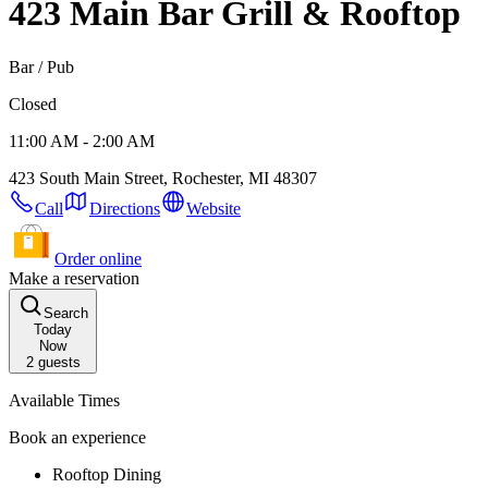
423 Main Bar Grill & Rooftop
Bar / Pub
Closed
11:00 AM - 2:00 AM
423 South Main Street, Rochester, MI 48307
Call
Directions
Website
Order online
Make a reservation
Search
Today
Now
2
guests
Available Times
Book an experience
Rooftop Dining