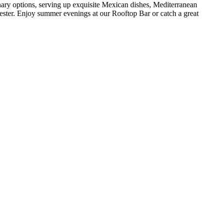
nary options, serving up exquisite Mexican dishes, Mediterranean
ster. Enjoy summer evenings at our Rooftop Bar or catch a great