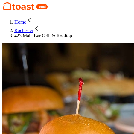
Home
Rochester
423 Main Bar Grill & Rooftop