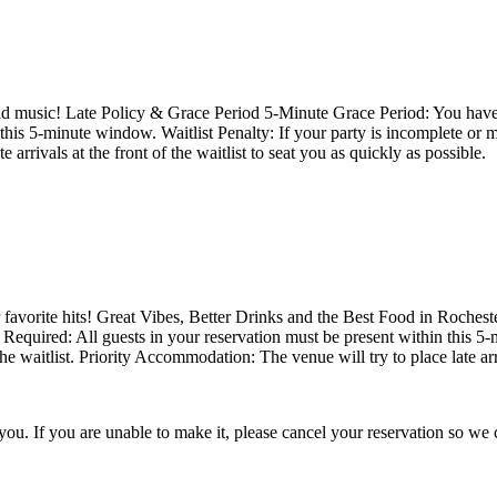
 and music! Late Policy & Grace Period 5-Minute Grace Period: You have 
 this 5-minute window. Waitlist Penalty: If your party is incomplete or 
 arrivals at the front of the waitlist to seat you as quickly as possible.
favorite hits! Great Vibes, Better Drinks and the Best Food in Roches
y Required: All guests in your reservation must be present within this 5
e waitlist. Priority Accommodation: The venue will try to place late arriv
Thank you for choosing 423 Main! We're looking forward to serving you. If you are unable to make it, please cancel you