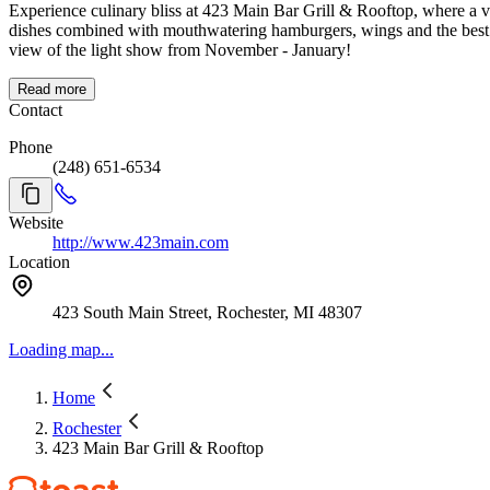
Experience culinary bliss at 423 Main Bar Grill & Rooftop, where a v
dishes combined with mouthwatering hamburgers, wings and the best 
view of the light show from November - January!
Read more
Contact
Phone
(248) 651-6534
Website
http://www.423main.com
Location
423 South Main Street, Rochester, MI 48307
Loading map...
Home
Rochester
423 Main Bar Grill & Rooftop