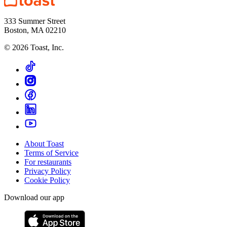
333 Summer Street
Boston, MA 02210
©
2026
Toast, Inc.
About Toast
Terms of Service
For restaurants
Privacy Policy
Cookie Policy
Download our app