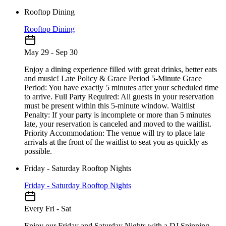
Rooftop Dining
Rooftop Dining
May 29 - Sep 30
Enjoy a dining experience filled with great drinks, better eats
and music! Late Policy & Grace Period 5-Minute Grace
Period: You have exactly 5 minutes after your scheduled time
to arrive. Full Party Required: All guests in your reservation
must be present within this 5-minute window. Waitlist
Penalty: If your party is incomplete or more than 5 minutes
late, your reservation is canceled and moved to the waitlist.
Priority Accommodation: The venue will try to place late
arrivals at the front of the waitlist to seat you as quickly as
possible.
Friday - Saturday Rooftop Nights
Friday - Saturday Rooftop Nights
Every Fri - Sat
Enjoy our Friday and Saturday Nights with a DJ Spinning