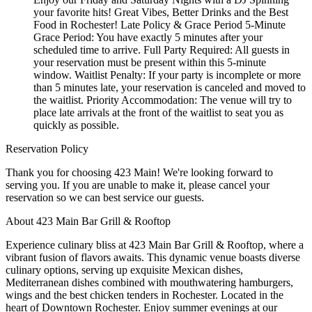
your favorite hits! Great Vibes, Better Drinks and the Best
Food in Rochester! Late Policy & Grace Period 5-Minute
Grace Period: You have exactly 5 minutes after your
scheduled time to arrive. Full Party Required: All guests in
your reservation must be present within this 5-minute
window. Waitlist Penalty: If your party is incomplete or more
than 5 minutes late, your reservation is canceled and moved to
the waitlist. Priority Accommodation: The venue will try to
place late arrivals at the front of the waitlist to seat you as
quickly as possible.
Reservation Policy
Thank you for choosing 423 Main! We're looking forward to
serving you. If you are unable to make it, please cancel your
reservation so we can best service our guests.
About 423 Main Bar Grill & Rooftop
Experience culinary bliss at 423 Main Bar Grill & Rooftop, where a
vibrant fusion of flavors awaits. This dynamic venue boasts diverse
culinary options, serving up exquisite Mexican dishes,
Mediterranean dishes combined with mouthwatering hamburgers,
wings and the best chicken tenders in Rochester. Located in the
heart of Downtown Rochester. Enjoy summer evenings at our