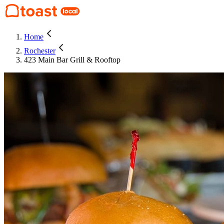
Home
Rochester
423 Main Bar Grill & Rooftop