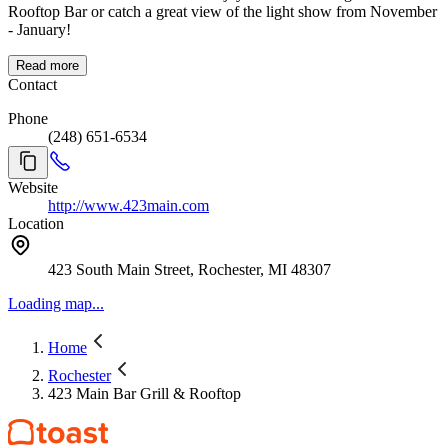
Rooftop Bar or catch a great view of the light show from November
- January!
Read more
Contact
Phone
(248) 651-6534
Website
http://www.423main.com
Location
423 South Main Street, Rochester, MI 48307
Loading map...
Home
Rochester
423 Main Bar Grill & Rooftop