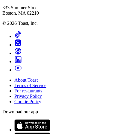
333 Summer Street
Boston, MA 02210
©
2026
Toast, Inc.
About Toast
Terms of Service
For restaurants
Privacy Policy
Cookie Policy
Download our app