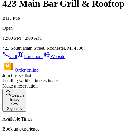
423 Main Bar Grill & Rooftop
Bar / Pub
Open
12:00 PM - 2:00 AM
423 South Main Street, Rochester, MI 48307
Call
Directions
Website
Order online
Join the waitlist
Loading waitlist time estimate...
Make a reservation
Search
Today
Now
2
guests
Available Times
Book an experience