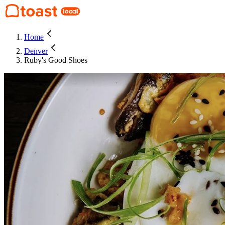
Home
Denver
Ruby's Good Shoes