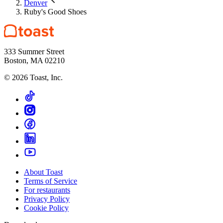
Denver
Ruby's Good Shoes
333 Summer Street
Boston, MA 02210
©
2026
Toast, Inc.
About Toast
Terms of Service
For restaurants
Privacy Policy
Cookie Policy