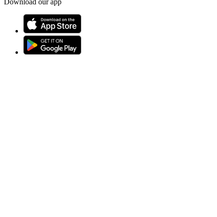
Download our app