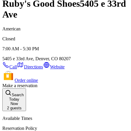
Ruby's Good Shoes
5405 e 33rd
Ave
American
Closed
7:00 AM - 5:30 PM
5405 e 33rd Ave, Denver, CO 80207
Call
Directions
Website
Order online
Make a reservation
Search
Today
Now
2
guests
Available Times
Reservation Policy