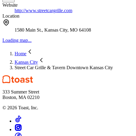
Website
http://www.streetcargrille.com
Location
1580 Main St., Kansas City, MO 64108
Loading map...
Home
Kansas City
Street Car Grille & Tavern Downtown Kansas City
333 Summer Street
Boston, MA 02210
©
2026
Toast, Inc.