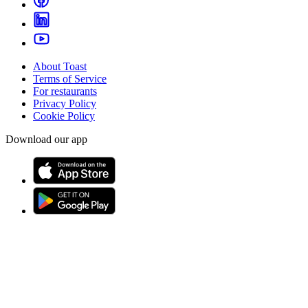
About Toast
Terms of Service
For restaurants
Privacy Policy
Cookie Policy
Download our app