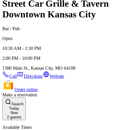
Street Car Grille & Tavern
Downtown Kansas City
Bar / Pub
Open
10:30 AM - 1:30 PM
2:00 PM - 10:00 PM
1580 Main St., Kansas City, MO 64108
Call
Directions
Website
Order online
Make a reservation
Search
Today
Now
2
guests
Available Times