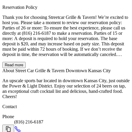
Reservation Policy
Thank you for choosing Streetcar Grille & Tavern! We’re excited to
host you. Please take a moment to review our reservation policy:
Parties of 26 or more: To ensure the best experience, please call us
directly at (816) 216-6187 to make a reservation. Parties of 15 or
more: A deposit is required to hold your reservation. The base
deposit is $20, and may increase based on party size. This deposit
must be paid within 72 hours of booking. If we don’t receive the
deposit in time, the reservation will be automatically canceled.
Cancellation & Late Arrival Policy: To receive a full refund,
cancellations must be made at least 3 hours prior to your reservation
Read more
time. We offer a 15-minute grace period after your reservation time.
About Street Car Grille & Tavern Downtown Kansas City
If your party hasn’t arrived or contacted us within that window, the
An upscale sports bar located in downtown Kansas City, just outside
reservation may be released and the deposit forfeited. Busy Event
the Power & Light District. Enjoy our selection of 24 beers on tap,
Days: During large conventions or major events in Downtown
an exceptional craft cocktail list and delicious, hand-crafted food.
Kansas City, we experience higher-than-normal traffic. During these
Cheers!
times, we kindly ask for your understanding as we are unable to
accommodate split checks for parties of 15 or more. We appreciate
Contact
your understanding and look forward to serving you!
Phone
(816) 216-6187