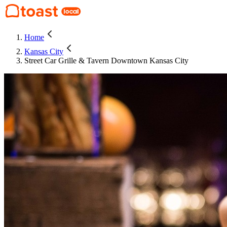
Home
Kansas City
Street Car Grille & Tavern Downtown Kansas City