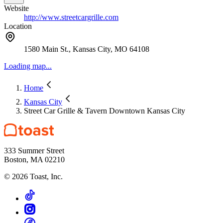
Website
http://www.streetcargrille.com
Location
1580 Main St., Kansas City, MO 64108
Loading map...
Home
Kansas City
Street Car Grille & Tavern Downtown Kansas City
333 Summer Street
Boston, MA 02210
©
2026
Toast, Inc.