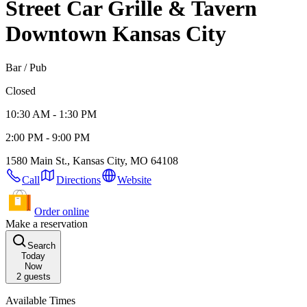
Street Car Grille & Tavern
Downtown Kansas City
Bar / Pub
Closed
10:30 AM - 1:30 PM
2:00 PM - 9:00 PM
1580 Main St., Kansas City, MO 64108
Call
Directions
Website
Order online
Make a reservation
Search
Today
Now
2
guests
Available Times