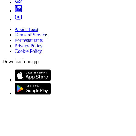
About Toast
Terms of Service
For restaurants
Privacy Policy
Cookie Policy
Download our app