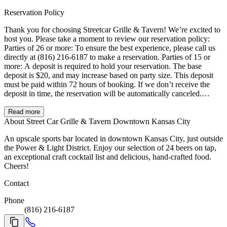
Reservation Policy
Thank you for choosing Streetcar Grille & Tavern! We’re excited to
host you. Please take a moment to review our reservation policy:
Parties of 26 or more: To ensure the best experience, please call us
directly at (816) 216-6187 to make a reservation. Parties of 15 or
more: A deposit is required to hold your reservation. The base
deposit is $20, and may increase based on party size. This deposit
must be paid within 72 hours of booking. If we don’t receive the
deposit in time, the reservation will be automatically canceled.
Cancellation & Late Arrival Policy: To receive a full refund,
cancellations must be made at least 3 hours prior to your reservation
Read more
time. We offer a 15-minute grace period after your reservation time.
About Street Car Grille & Tavern Downtown Kansas City
If your party hasn’t arrived or contacted us within that window, the
An upscale sports bar located in downtown Kansas City, just outside
reservation may be released and the deposit forfeited. Busy Event
the Power & Light District. Enjoy our selection of 24 beers on tap,
Days: During large conventions or major events in Downtown
an exceptional craft cocktail list and delicious, hand-crafted food.
Kansas City, we experience higher-than-normal traffic. During these
Cheers!
times, we kindly ask for your understanding as we are unable to
accommodate split checks for parties of 15 or more. We appreciate
Contact
your understanding and look forward to serving you!
Phone
(816) 216-6187