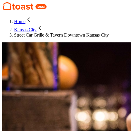
Home
Kansas City
Street Car Grille & Tavern Downtown Kansas City