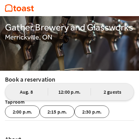
Gather Brewery and Glassworks
Merrickville, ON
Book a reservation
Aug. 8
12:00 p.m.
2 guests
Taproom
2:00 p.m.
2:15 p.m.
2:30 p.m.