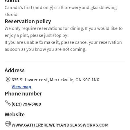
About
Canada's first (and only) craft brewery and glassblowing
studio!
Reservation policy
We only require reservations for dining. If you would like to
enjoy a pint, please just stop by!
If you are unable to make it, please cancel your reservation
as soon as you know you are not coming.
Address
635 St.lawrence st, Merrickville, ON K0G 1N0
View map
Phone number
(613) 794-6460
Website
WWW.GATHERBREWERYANDGLASSWORKS.COM