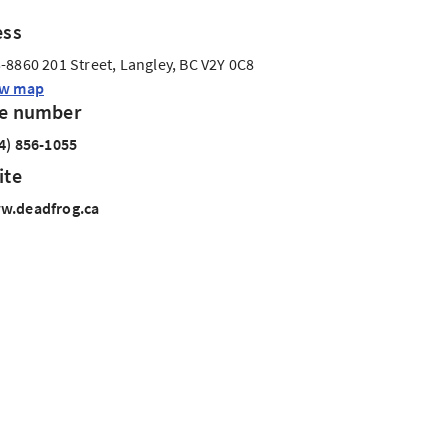
ess
-8860 201 Street, Langley, BC V2Y 0C8
ew map
e number
4) 856-1055
ite
w.deadfrog.ca