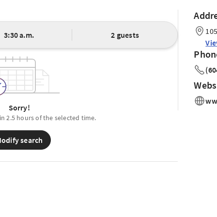
Addr
105
3:30 a.m.
2 guests
Vi
Phon
(60
Webs
ww
Sorry!
in 2.5 hours of the selected time.
odify search