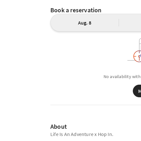
Book a reservation
Aug. 8
No availability with
M
About
Life Is An Adventure x Hop In.