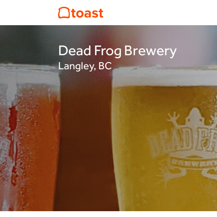
Dead Frog Brewery
Langley, BC