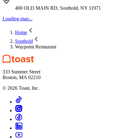
400 OLD MAIN RD, Southold, NY 11971
Loading map...
Home
Southold
Waypoint Restaurant
333 Summer Street
Boston, MA 02210
©
2026
Toast, Inc.