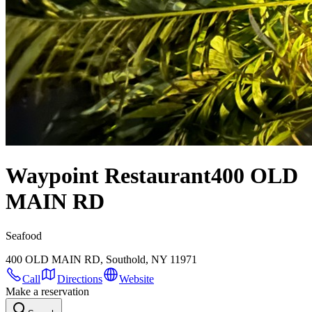
Waypoint Restaurant
400 OLD
MAIN RD
Seafood
400 OLD MAIN RD, Southold, NY 11971
Call
Directions
Website
Make a reservation