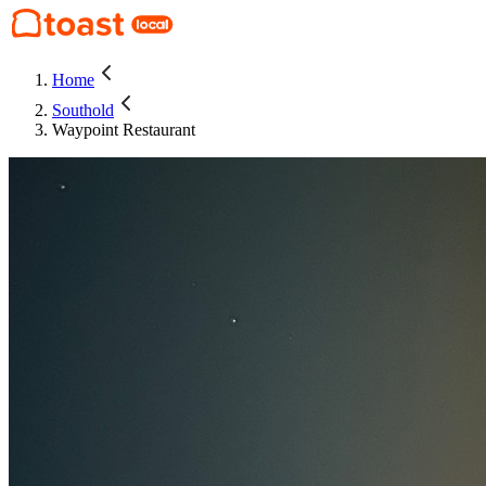
Home
Southold
Waypoint Restaurant