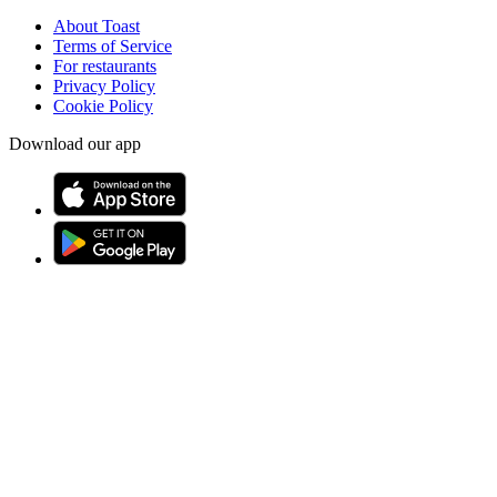
About Toast
Terms of Service
For restaurants
Privacy Policy
Cookie Policy
Download our app