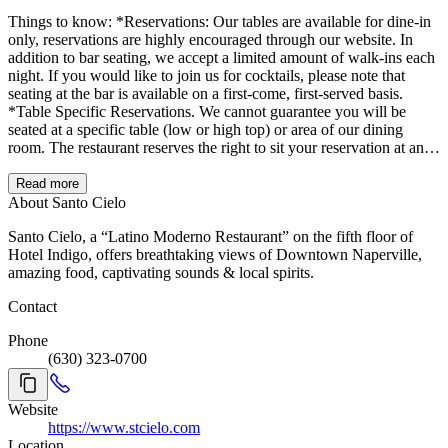
Things to know: *Reservations: Our tables are available for dine-in
only, reservations are highly encouraged through our website. In
addition to bar seating, we accept a limited amount of walk-ins each
night. If you would like to join us for cocktails, please note that
seating at the bar is available on a first-come, first-served basis.
*Table Specific Reservations. We cannot guarantee you will be
seated at a specific table (low or high top) or area of our dining
room. The restaurant reserves the right to sit your reservation at any
available table or dining area during your visit. Based on the
business levels, some areas of the restaurant might not be open
Read more
during your visit. *About the experience: Because we do not have
About Santo Cielo
designated areas for people to wait before heading to their table, we
Santo Cielo, a “Latino Moderno Restaurant” on the fifth floor of
ask everyone to enjoy their visit within 1 hour and 45 minutes. You
Hotel Indigo, offers breathtaking views of Downtown Naperville,
will receive a final bill within 10 minutes of reaching that time.
amazing food, captivating sounds & local spirits.
*Running late: Please reach out to us at 630.323.0700. Out of
respect to other dinners, we only hold tables for 15 minutes, after
Contact
that, you will be placed on our waitlist. *For parties of 9 or more,
please call us at 630.323.0700. *Checks may be divided by
Phone
payment, not by individual items. *Space: We are lucky to have a
(630) 323-0700
ton of windows in our restaurant, please note that at times, they will
be open. For that reason, the blinds might NOT be operable, and
you might be exposed to the sun or the breeze. Don't forget to bring
Website
your shades for the Golden Hour. * Decorations: To maintain the
https://www.stcielo.com
cleanliness and condition of our space, we do not allow glitter or
Location