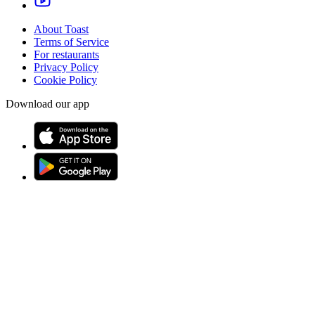
About Toast
Terms of Service
For restaurants
Privacy Policy
Cookie Policy
Download our app