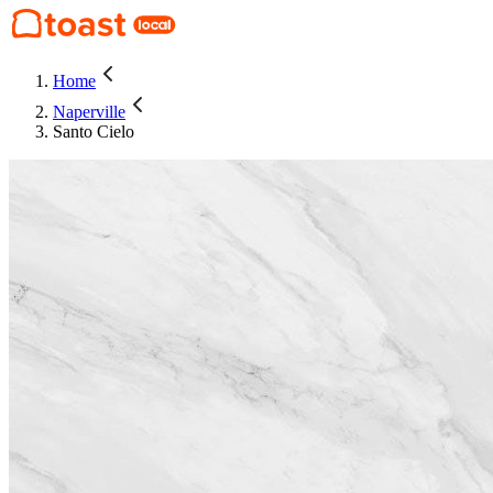
Home
Naperville
Santo Cielo