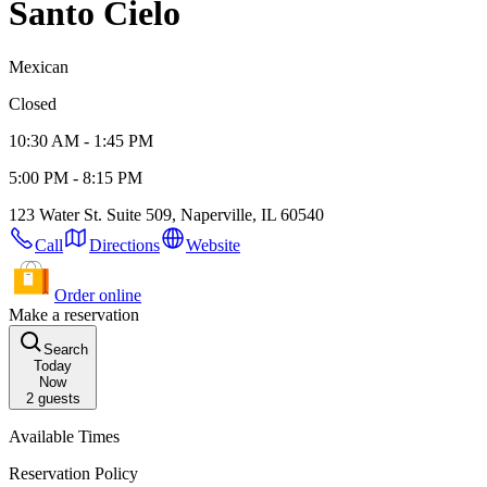
Santo Cielo
Mexican
Closed
10:30 AM - 1:45 PM
5:00 PM - 8:15 PM
123 Water St. Suite 509, Naperville, IL 60540
Call
Directions
Website
Order online
Make a reservation
Search
Today
Now
2
guests
Available Times
Reservation Policy