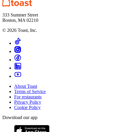
333 Summer Street
Boston, MA 02210
©
2026
Toast, Inc.
About Toast
Terms of Service
For restaurants
Privacy Policy
Cookie Policy
Download our app