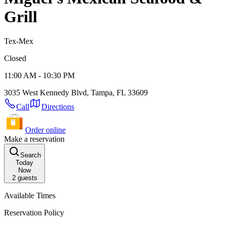
Grill
Tex-Mex
Closed
11:00 AM - 10:30 PM
3035 West Kennedy Blvd, Tampa, FL 33609
Call
Directions
Order online
Make a reservation
Search
Today
Now
2
guests
Available Times
Reservation Policy