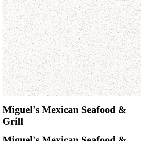
Miguel's Mexican Seafood &
Grill
Miguel's Mexican Seafood &