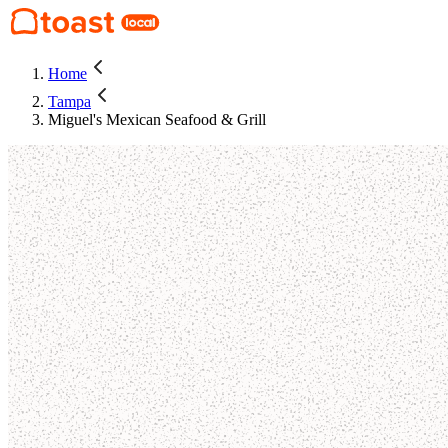
Home
Tampa
Miguel's Mexican Seafood & Grill