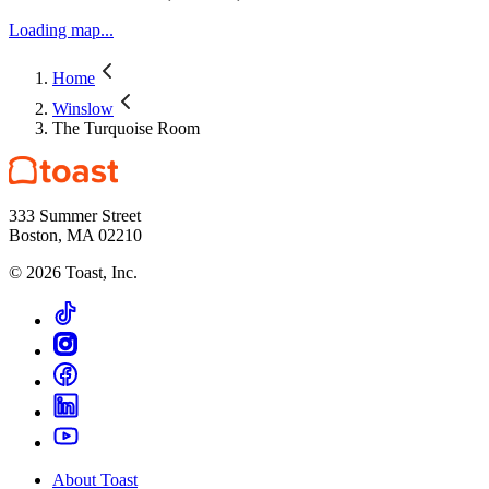
Winslow Arts Trust.
Loading map...
Home
Winslow
The Turquoise Room
333 Summer Street
Boston, MA 02210
©
2026
Toast, Inc.
About Toast