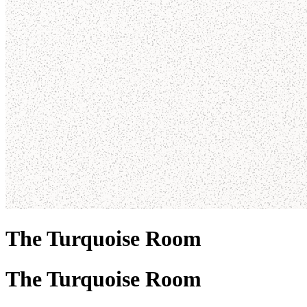
The Turquoise Room
The Turquoise Room