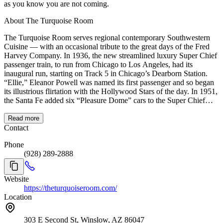
as you know you are not coming.
About The Turquoise Room
The Turquoise Room serves regional contemporary Southwestern
Cuisine — with an occasional tribute to the great days of the Fred
Harvey Company. In 1936, the new streamlined luxury Super Chief
passenger train, to run from Chicago to Los Angeles, had its
inaugural run, starting on Track 5 in Chicago’s Dearborn Station.
“Ellie,” Eleanor Powell was named its first passenger and so began
its illustrious flirtation with the Hollywood Stars of the day. In 1951,
the Santa Fe added six “Pleasure Dome” cars to the Super Chief
line, including a new private dining room called The Turquoise
Room which quickly became a favorite of the studio chiefs and stars
Read more
of the day. Used in the Turquoise Room, were the Mary Colter
Contact
designed Mimbreno china, something that continued until Amtrak
Phone
took over dining service in the 1970s. We hope you will enjoy your
(928) 289-2888
visit to our Turquoise Room. Also, consider railroad travel to our
friendly restaurant as we are an Amtrak stop. On the east side of
Affeldt Mion Museum located in the 1930 Depot behind La Posada,
Website
you can see the #502 railcar, which is one of six ‘Pleasure Domes’
https://theturquoiseroom.com/
built by Pullman in 1950. These streamlined silver beauties were the
Location
Santa Fe Railway’s first dome cars. The #502 was used on the
luxury Super Chief, which went through Winslow from 1937 to
1971. #502 is a work-in-progress restoration in conjunction with the
303 E Second St, Winslow, AZ 86047