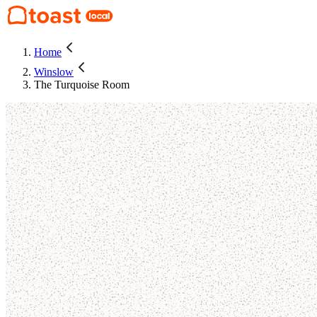
Home
Winslow
The Turquoise Room