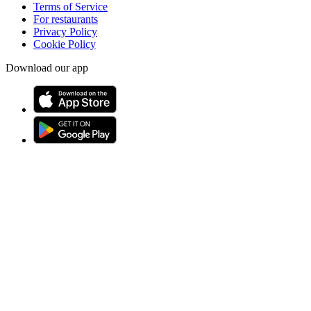
Terms of Service
For restaurants
Privacy Policy
Cookie Policy
Download our app