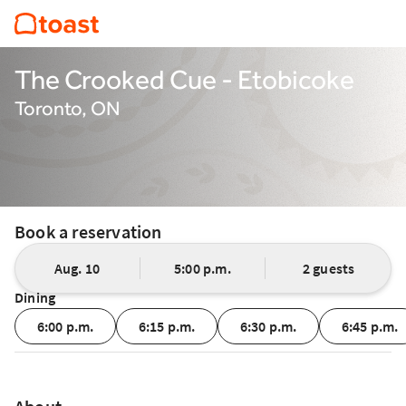
The Crooked Cue - Etobicoke
Toronto, ON
Book a reservation
Aug. 10
5:00 p.m.
2 guests
Dining
6:00 p.m.
6:15 p.m.
6:30 p.m.
6:45 p.m.