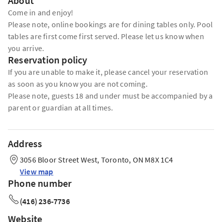
About
Come in and enjoy!
Please note, online bookings are for dining tables only. Pool
tables are first come first served. Please let us know when
you arrive.
Reservation policy
If you are unable to make it, please cancel your reservation
as soon as you know you are not coming.
Please note, guests 18 and under must be accompanied by a
parent or guardian at all times.
Address
3056 Bloor Street West, Toronto, ON M8X 1C4
View map
Phone number
(416) 236-7736
Website