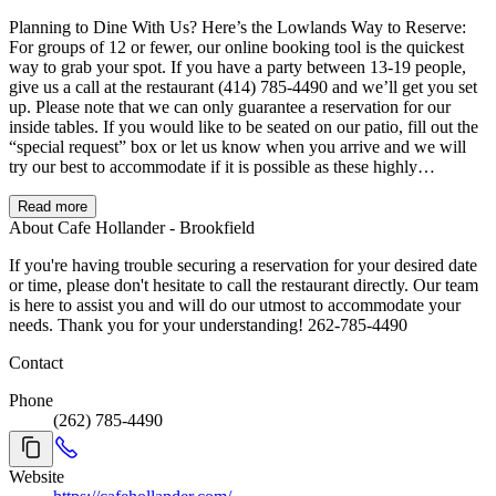
Planning to Dine With Us? Here’s the Lowlands Way to Reserve:
For groups of 12 or fewer, our online booking tool is the quickest
way to grab your spot. If you have a party between 13-19 people,
give us a call at the restaurant (414) 785-4490 and we’ll get you set
up. Please note that we can only guarantee a reservation for our
inside tables. If you would like to be seated on our patio, fill out the
“special request” box or let us know when you arrive and we will
try our best to accommodate if it is possible as these highly
requested tables may already be reserved. Please be aware that there
may be an additional wait for this seating. For parties of 20 or more,
Read more
our Events Team has you covered! Call 414-627-2789 or email
About Cafe Hollander - Brookfield
party@lowlandsgroup.com and they’ll take it from there. If anyone
If you're having trouble securing a reservation for your desired date
in your party would prefer to avoid stairs or the second floor, let us
or time, please don't hesitate to call the restaurant directly. Our team
know ahead of time and we are happy to accommodate. Running
is here to assist you and will do our utmost to accommodate your
late or need to cancel? We totally understand – plans change! If
needs. Thank you for your understanding! 262-785-4490
you’ll be late, we will hold your table for 10 minutes. If you need to
cancel, please let us know as soon as possible so we can offer the
Contact
spot to fellow guests.
Phone
(262) 785-4490
Website