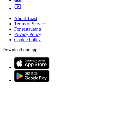
About Toast
Terms of Service
For restaurants
Privacy Policy
Cookie Policy
Download our app