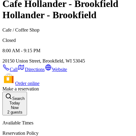
Cafe Hollander - Brookfield
Hollander - Brookfield
Cafe / Coffee Shop
Closed
8:00 AM - 9:15 PM
20150 Union Street, Brookfield, WI 53045
Call
Directions
Website
Order online
Make a reservation
Search
Today
Now
2
guests
Available Times
Reservation Policy