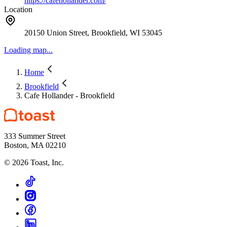
https://cafehollander.com/
Location
20150 Union Street, Brookfield, WI 53045
Loading map...
Home
Brookfield
Cafe Hollander - Brookfield
333 Summer Street
Boston, MA 02210
©
2026
Toast, Inc.