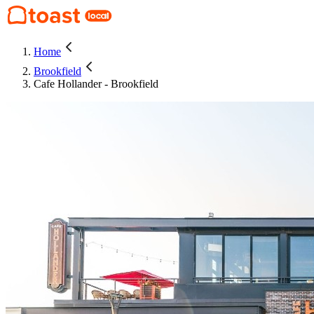
Home
Brookfield
Cafe Hollander - Brookfield