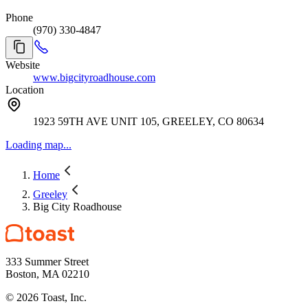
Phone
(970) 330-4847
Website
www.bigcityroadhouse.com
Location
1923 59TH AVE UNIT 105, GREELEY, CO 80634
Loading map...
Home
Greeley
Big City Roadhouse
333 Summer Street
Boston, MA 02210
©
2026
Toast, Inc.