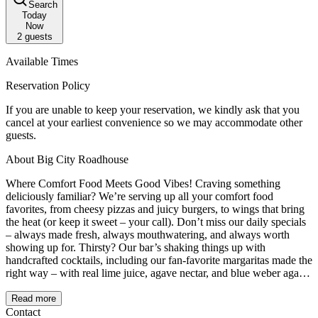
Search
Today
Now
2
guests
Available Times
Reservation Policy
If you are unable to keep your reservation, we kindly ask that you
cancel at your earliest convenience so we may accommodate other
guests.
About Big City Roadhouse
Where Comfort Food Meets Good Vibes! Craving something
deliciously familiar? We’re serving up all your comfort food
favorites, from cheesy pizzas and juicy burgers, to wings that bring
the heat (or keep it sweet – your call). Don’t miss our daily specials
– always made fresh, always mouthwatering, and always worth
showing up for. Thirsty? Our bar’s shaking things up with
handcrafted cocktails, including our fan-favorite margaritas made the
right way – with real lime juice, agave nectar, and blue weber agave
tequila. Fresh, zesty, and dangerously sippable. Whether you're here
for dinner, drinks, or just good times, pull up a chair and stay awhile.
Read more
This is comfort food with a twist – and you're always invited!
Contact