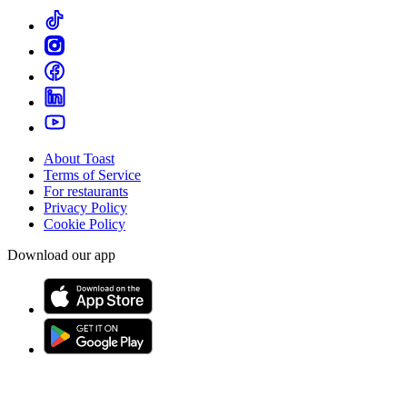
About Toast
Terms of Service
For restaurants
Privacy Policy
Cookie Policy
Download our app