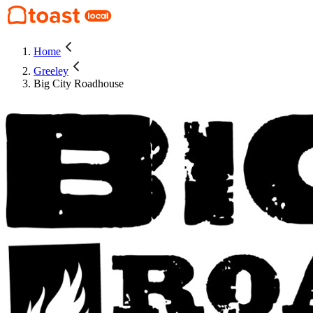
Home
Greeley
Big City Roadhouse