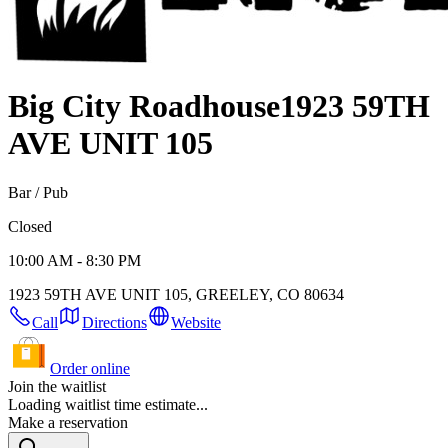
Big City Roadhouse
1923 59TH
AVE UNIT 105
Bar / Pub
Closed
10:00 AM - 8:30 PM
1923 59TH AVE UNIT 105, GREELEY, CO 80634
Call
Directions
Website
Order online
Join the waitlist
Loading waitlist time estimate...
Make a reservation