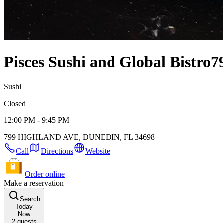
Pisces Sushi and Global Bistro
7
Sushi
Closed
12:00 PM - 9:45 PM
799 HIGHLAND AVE, DUNEDIN, FL 34698
Call
Directions
Website
Order online
Make a reservation
Search
Today
Now
2
guests