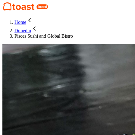
Home
Dunedin
Pisces Sushi and Global Bistro