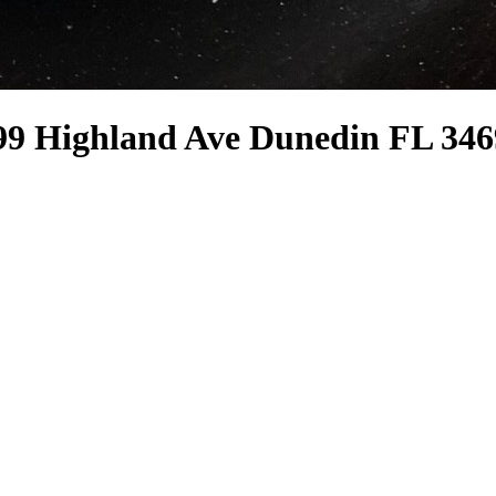
99 Highland Ave Dunedin FL 346