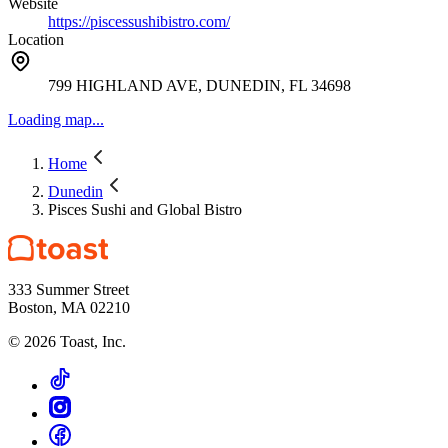
Website
https://piscessushibistro.com/
Location
799 HIGHLAND AVE, DUNEDIN, FL 34698
Loading map...
Home
Dunedin
Pisces Sushi and Global Bistro
333 Summer Street
Boston, MA 02210
©
2026
Toast, Inc.