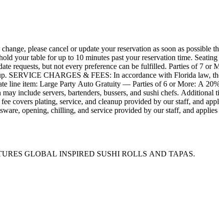
, please cancel or update your reservation as soon as possible through
hold your table for up to 10 minutes past your reservation time. Seating
ate requests, but not every preference can be fulfilled. Parties of 7 or M
d below.
parate line item: Large Party Auto Gratuity — Parties of 6 or More: A 20% 
may include servers, bartenders, bussers, and sushi chefs. Additional t
s fee covers plating, service, and cleanup provided by our staff, and a
sware, opening, chilling, and service provided by our staff, and applie
y will appear on separate lines on your receipt. ALLERGIES & MODIFICATIONS: Please alert your ser
hat fit your needs, ask your server how items can be modified. Please be 
) denotation does not necessarily accommodate celiac disease. We use the
and mo
URES GLOBAL INSPIRED SUSHI ROLLS AND TAPAS.