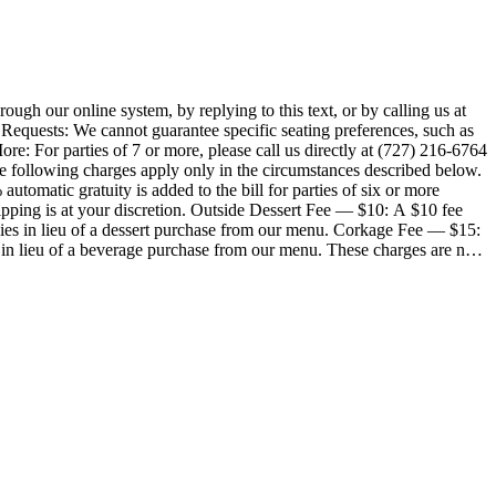
 our online system, by replying to this text, or by calling us at
 Requests: We cannot guarantee specific seating preferences, such as
ore: For parties of 7 or more, please call us directly at (727) 216-6764
automatic gratuity is added to the bill for parties of six or more
ipping is at your discretion. Outside Dessert Fee — $10: A $10 fee
pplies in lieu of a dessert purchase from our menu. Corkage Fee — $15:
s in lieu of a beverage purchase from our menu. These charges are not
ver of
patient with wait times, as modifications can slow down production. All
 same fryer for all items. Ask your server for gluten-friendly options
difications. Consuming raw or undercooked meats, poultry, seafood, shellfish or eggs may increase your risk for food-borne illness. Menu items, pricing, and availability are subject to change.