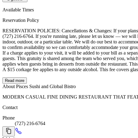
Available Times
Reservation Policy
RESERVATION POLICIES: Cancellations & Changes: If your plans change
(727) 216-6764. If you're running late, please let us know — we will 
indoor, outdoor, or a particular table. We will do our best to accommod
to confirm availability so we can comfortably accommodate your group. SERVICE CHARGES & FEES: In accordance with Florida law, the following charges apply only in the circumstances describe
If a charge applies to your visit, it will be added to your bill as a se
guests. This gratuity is shared among the team who served you, which 
applies when guests bring in desserts from outside the restaurant. Thi
A $15 corkage fee applies to any outside alcohol. This fee covers glas
government-imposed taxes. Applicable sales tax, any mandatory charge, and any voluntary gratuit
any allergies. If you have dietary restrictions and do not see items t
Read more
items are prepared to order. All soy-based sauces are gluten-free. (GF
About Pisces Sushi and Global Bistro
MODERN CASUAL FINE DINING RESTAURANT THAT FEAT
Contact
Phone
(727) 216-6764