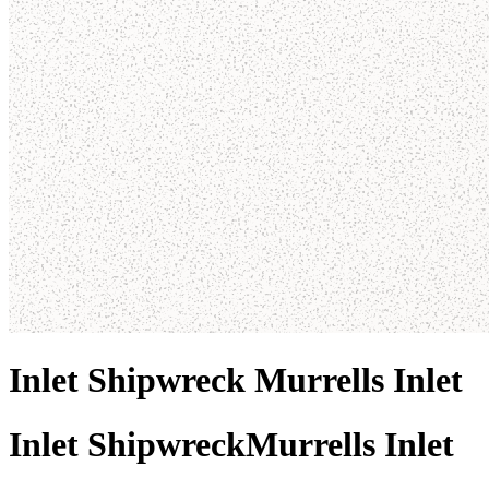
Inlet Shipwreck Murrells Inlet
Inlet Shipwreck
Murrells Inlet