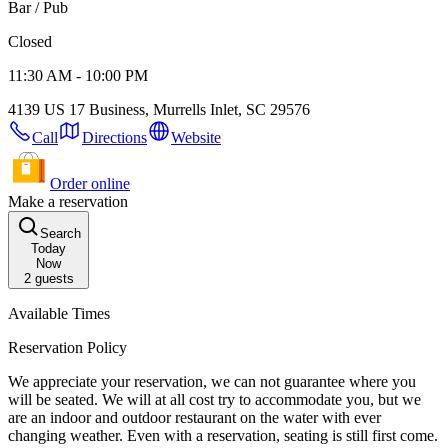
Bar / Pub
Closed
11:30 AM - 10:00 PM
4139 US 17 Business, Murrells Inlet, SC 29576
Call
Directions
Website
Order online
Make a reservation
Search
Today
Now
2
guests
Available Times
Reservation Policy
We appreciate your reservation, we can not guarantee where you
will be seated. We will at all cost try to accommodate you, but we
are an indoor and outdoor restaurant on the water with ever
changing weather. Even with a reservation, seating is still first come.