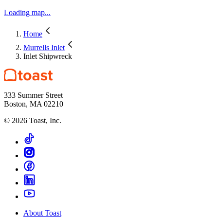
Loading map...
Home
Murrells Inlet
Inlet Shipwreck
333 Summer Street
Boston, MA 02210
©
2026
Toast, Inc.
About Toast