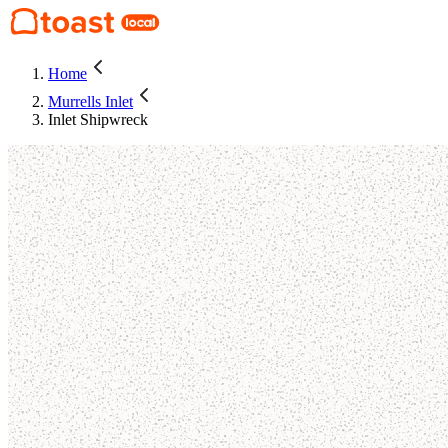
Home
Murrells Inlet
Inlet Shipwreck