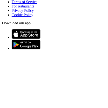
Terms of Service
For restaurants
Privacy Policy
Cookie Policy
Download our app