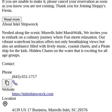
If you are unable to make it, please cancel your reservation as soon
as you know you are not coming. Thank you for Joining Sloppy's
Fiesta.
Read more
About Inlet Shipwreck
Nestled along the scenic Murrells Inlet MarshWalk, We invites you
to embark on a culinary journey where Fun meets relaxation. Our
vibrant waterfront location offers not only breathtaking views but
also an ambiance filled with lively music, coastal charm, and a Pirate
ship for the kids. Hidden Charm on the water that is exciting for all
age groups.
Contact
Phone
(843) 651-1717
Website
https://inletshipwreck.com
Location
4139 US 17 Business, Murrells Inlet, SC 29576