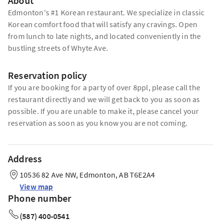
About
Edmonton's #1 Korean restaurant. We specialize in classic
Korean comfort food that will satisfy any cravings. Open
from lunch to late nights, and located conveniently in the
bustling streets of Whyte Ave.
Reservation policy
If you are booking for a party of over 8ppl, please call the
restaurant directly and we will get back to you as soon as
possible. If you are unable to make it, please cancel your
reservation as soon as you know you are not coming.
Address
10536 82 Ave NW, Edmonton, AB T6E2A4
View map
Phone number
(587) 400-0541