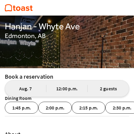
Hanjan - Whyte Ave
Edmonton, AB
Book a reservation
Aug. 7
12:00 p.m.
2 guests
Dining Room
1:45 p.m.
2:00 p.m.
2:15 p.m.
2:30 p.m.