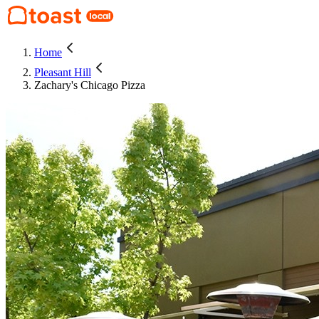
Home
Pleasant Hill
Zachary's Chicago Pizza