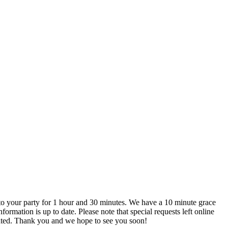
are not actively monitored. We recommend that you call us directly if you do have any special requests to ensure that they can be accommodated. Thank you and we hope to see you soon!