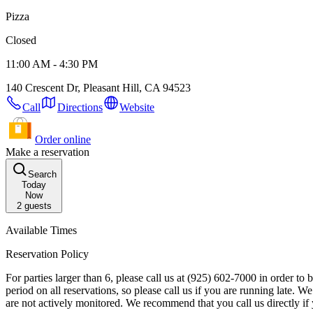
Pizza
Closed
11:00 AM - 4:30 PM
140 Crescent Dr, Pleasant Hill, CA 94523
Call
Directions
Website
Order online
Make a reservation
Search
Today
Now
2
guests
Available Times
Reservation Policy
For parties larger than 6, please call us at (925) 602-7000 in order to book your reservation. Reservation Details: Your table will be available to your party f
period on all reservations, so please call us if you are running late. We may contact you about this reservation, so please ensure your contact information is up to date. Please note that special requests left online