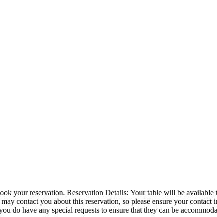
or 1 hour and 30 minutes. We have a 10 minute grace