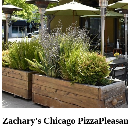
Zachary's Chicago Pizza
Pleasan