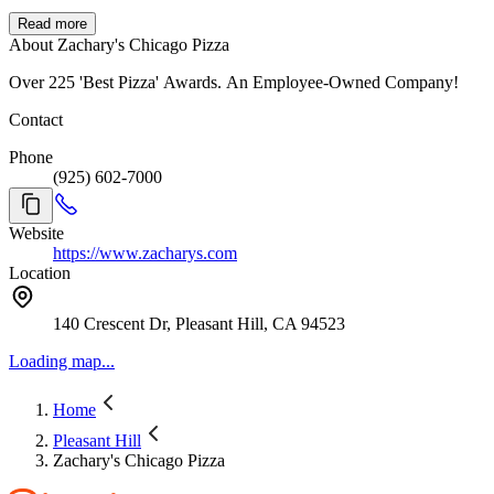
Read more
About Zachary's Chicago Pizza
Over 225 'Best Pizza' Awards. An Employee-Owned Company!
Contact
Phone
(925) 602-7000
Website
https://www.zacharys.com
Location
140 Crescent Dr, Pleasant Hill, CA 94523
Loading map...
Home
Pleasant Hill
Zachary's Chicago Pizza