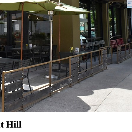
t Hill