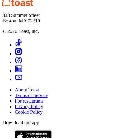
333 Summer Street
Boston, MA 02210
©
2026
Toast, Inc.
About Toast
Terms of Service
For restaurants
Privacy Policy
Cookie Policy
Download our app