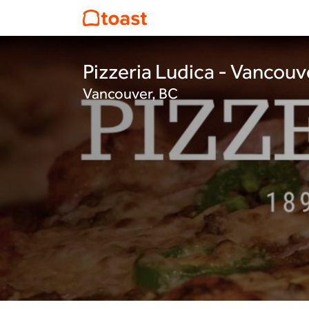
Pizzeria Ludica - Vancouv
Vancouver, BC