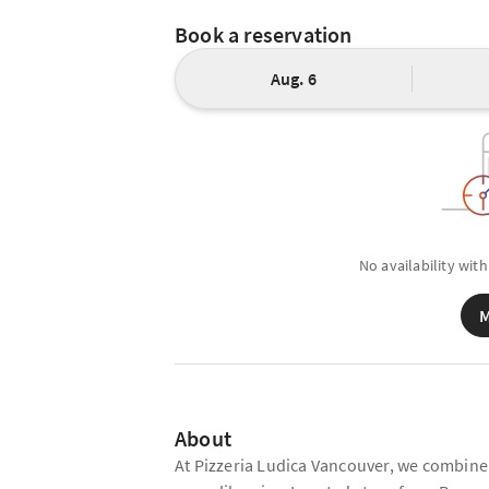
Book a reservation
Aug. 6
No availability with
M
About
At Pizzeria Ludica Vancouver, we combine