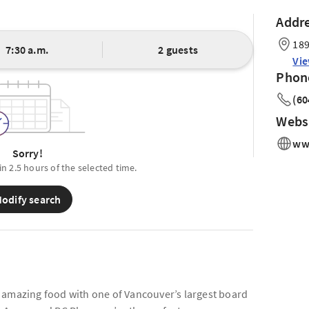
Addr
189
7:30 a.m.
2 guests
Vi
Phon
(60
Webs
www
Sorry!
in 2.5 hours of the selected time.
odify search
 amazing food with one of Vancouver’s largest board