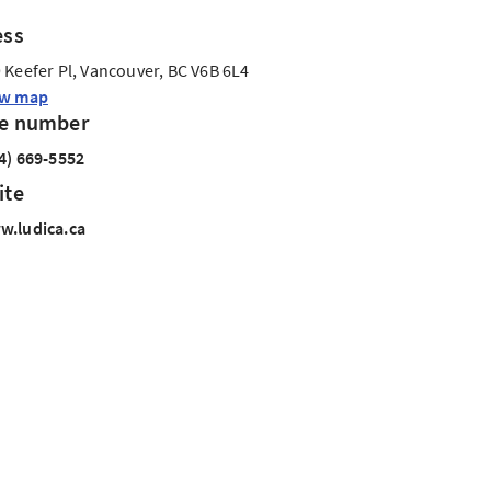
ess
 Keefer Pl, Vancouver, BC V6B 6L4
ew map
e number
4) 669-5552
ite
.ludica.ca