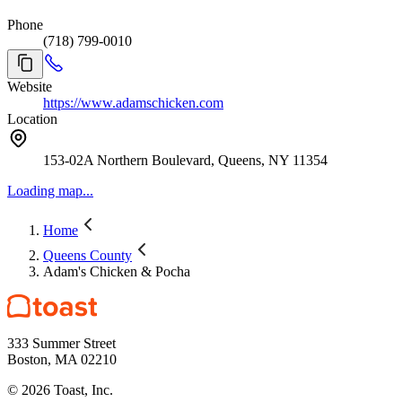
Phone
(718) 799-0010
Website
https://www.adamschicken.com
Location
153-02A Northern Boulevard, Queens, NY 11354
Loading map...
Home
Queens County
Adam's Chicken & Pocha
333 Summer Street
Boston, MA 02210
©
2026
Toast, Inc.