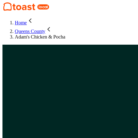
Home
Queens County
Adam's Chicken & Pocha