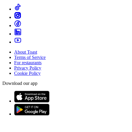
About Toast
Terms of Service
For restaurants
Privacy Policy
Cookie Policy
Download our app