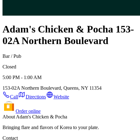
Adam's Chicken & Pocha
153-
02A Northern Boulevard
Bar / Pub
Closed
5:00 PM - 1:00 AM
153-02A Northern Boulevard, Queens, NY 11354
Call
Directions
Website
Order online
About Adam's Chicken & Pocha
Bringing flare and flavors of Korea to your plate.
Contact