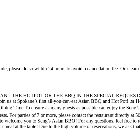
ule, please do so within 24 hours to avoid a cancellation fee. Our tea
WANT THE HOTPOT OR THE BBQ IN THE SPECIAL REQUEST
 to make reservations for parties over 6 guests.