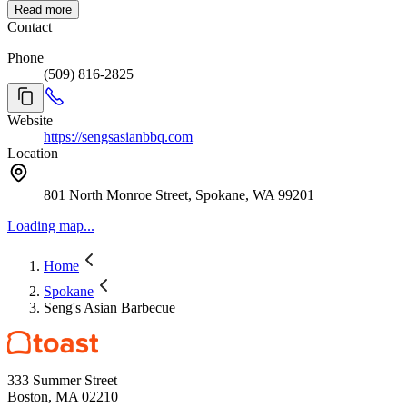
Read more
Contact
Phone
(509) 816-2825
Website
https://sengsasianbbq.com
Location
801 North Monroe Street, Spokane, WA 99201
Loading map...
Home
Spokane
Seng's Asian Barbecue
333 Summer Street
Boston, MA 02210