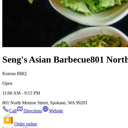
Seng's Asian Barbecue
801 Nort
Korean BBQ
Open
11:00 AM - 9:15 PM
801 North Monroe Street, Spokane, WA 99201
Call
Directions
Website
Order online