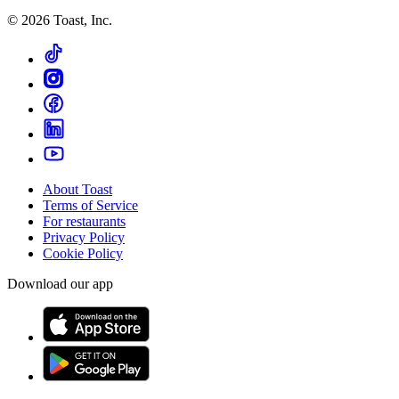
©
2026
Toast, Inc.
About Toast
Terms of Service
For restaurants
Privacy Policy
Cookie Policy
Download our app