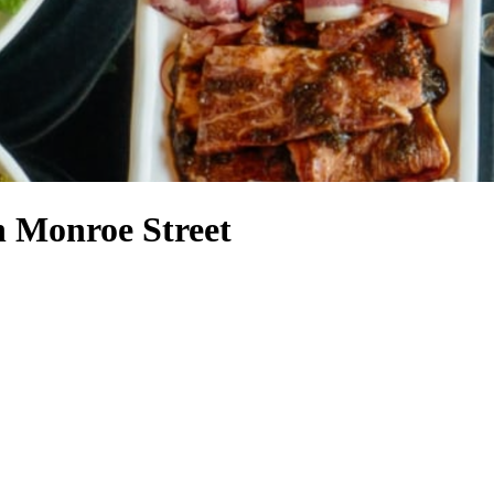
h Monroe Street