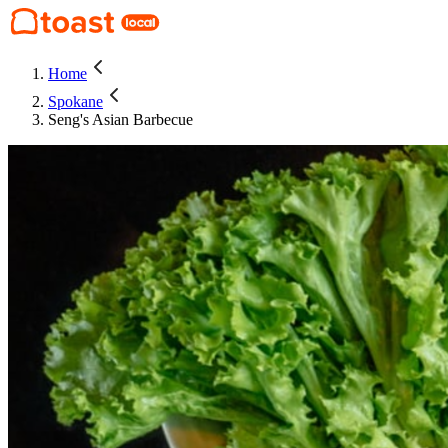
Home
Spokane
Seng's Asian Barbecue