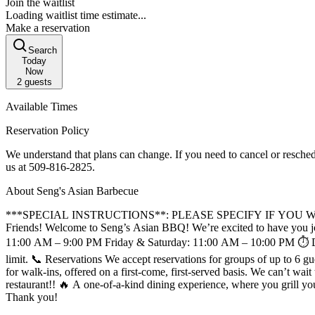
Join the waitlist
Loading waitlist time estimate...
Make a reservation
Search
Today
Now
2
guests
Available Times
Reservation Policy
We understand that plans can change. If you need to cancel or resched
us at 509‑816‑2825.
About Seng's Asian Barbecue
***SPECIAL INSTRUCTIONS**: PLEASE SPECIFY IF YOU 
Friends! Welcome to Seng’s Asian BBQ! We’re excited to have you join us at Spokane’s first all-you-can-eat Asian BBQ and Hot Pot! 📅 Hours of Operation Monday: Closed Sunday, Tuesday–Thursday:
11:00 AM – 9:00 PM Friday & Saturday: 11:00 AM – 10:00 PM ⏱️ Dining Time To ensure as many guests as possible can enjoy the Seng’s experience, we kindly ask that each table observe a 90-minute dining
limit. 📞 Reservations We accept reservations for groups of up to 6 guests. For parties of 7 or more, please contact the restaurant directly at 509-816-2825 🚶 Walk-Ins We always try to keep a few tables available
for walk-ins, offered on a first-come, first-served basis. We can’t wait to welcome you to Seng’s Asian BBQ! For any questions, feel free to reach out to us. About Spokane's FIRST Asian tabletop BBQ
restaurant!! 🔥 A one-of-a-kind dining experience, where you grill your meat at the table! Due to the high volume of reservations, we ask that you call the restaurant
Thank you!